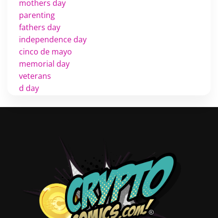
mothers day
parenting
fathers day
independence day
cinco de mayo
memorial day
veterans
d day
labor day
halloween
thanksgiving
shopping
christmas
new years
videos
activist
covers
diversity