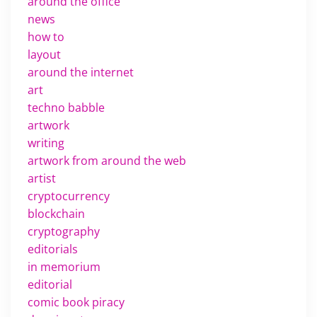
around the office
news
how to
layout
around the internet
art
techno babble
artwork
writing
artwork from around the web
artist
cryptocurrency
blockchain
cryptography
editorials
in memorium
editorial
comic book piracy