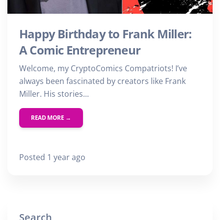
Happy Birthday to Frank Miller:
A Comic Entrepreneur
Welcome, my CryptoComics Compatriots! I’ve
always been fascinated by creators like Frank
Miller. His stories...
READ MORE →
Posted 1 year ago
Search