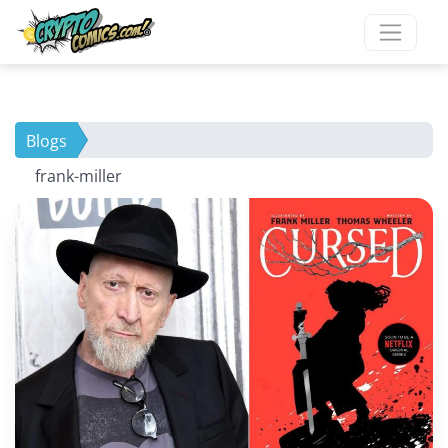
Blogs
frank-miller