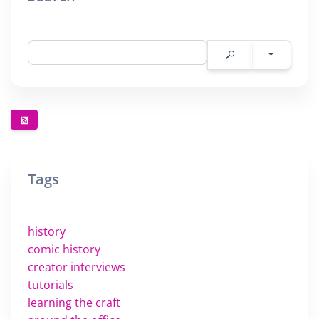
Tags
history
comic history
creator interviews
tutorials
learning the craft