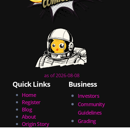
tips
inking
executive order
creator spotlight
comic book publishing
community
lettering
obituary
denny oneil
comic script
collectible art
as of 2026-08-08
digital art
Quick Links
Business
childrens books
Home
Investors
couchcon
Register
Community
legal issues
Blog
tracing
Guidelines
About
swiping
Grading
Origin Story
photographic references
Tech Support