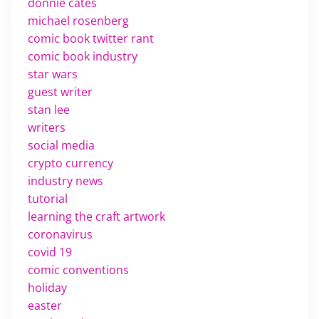
donnie cates
michael rosenberg
comic book twitter rant
comic book industry
star wars
guest writer
stan lee
writers
social media
crypto currency
industry news
tutorial
learning the craft artwork
coronavirus
covid 19
comic conventions
holiday
easter