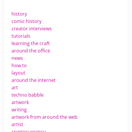
history
comic history
creator interviews
tutorials
learning the craft
around the office
news
how to
layout
around the internet
art
techno babble
artwork
writing
artwork from around the web
artist
cryptocurrency