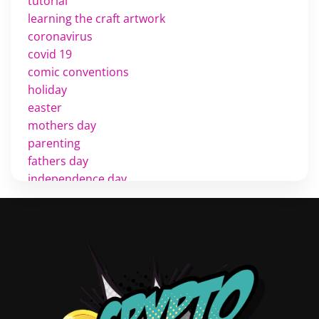
tutorial
learning the craft artwork
coronavirus
covid 19
comic conventions
holiday
easter
mothers day
parenting
fathers day
independence day
cinco de mayo
memorial day
veterans
d day
labor day
halloween
thanksgiving