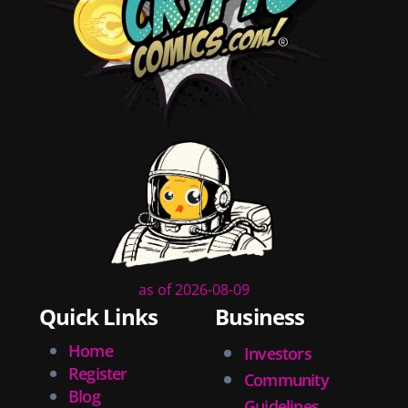
shopping
christmas
new years
videos
activist
covers
diversity
tips
inking
executive order
creator spotlight
comic book publishing
community
as of 2026-08-09
lettering
Quick Links
Business
obituary
denny oneil
Home
Investors
comic script
Register
Community
collectible art
Blog
Guidelines