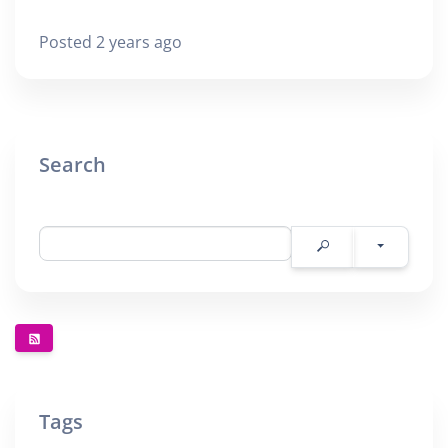
Posted 2 years ago
Search
Tags