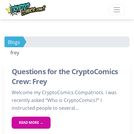
Blogs
frey
Questions for the CryptoComics
Crew: Frey
Welcome my CryptoComics Compatriots. I was
recently asked “Who is CryptoComics?” I
instructed people to several...
READ MORE →