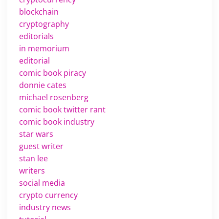
blockchain
cryptography
editorials
in memorium
editorial
comic book piracy
donnie cates
michael rosenberg
comic book twitter rant
comic book industry
star wars
guest writer
stan lee
writers
social media
crypto currency
industry news