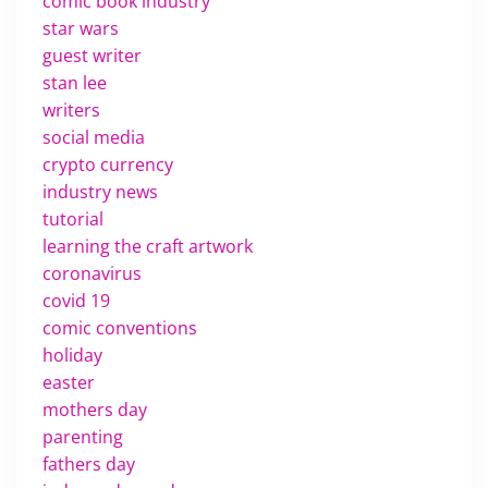
comic book industry
star wars
guest writer
stan lee
writers
social media
crypto currency
industry news
tutorial
learning the craft artwork
coronavirus
covid 19
comic conventions
holiday
easter
mothers day
parenting
fathers day