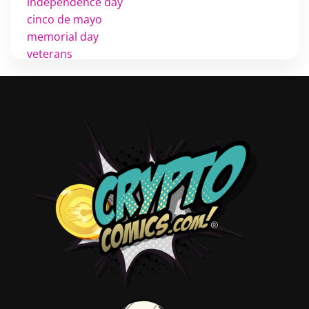
independence day
cinco de mayo
memorial day
veterans
d day
labor day
halloween
thanksgiving
shopping
christmas
new years
videos
activist
covers
diversity
tips
inking
executive order