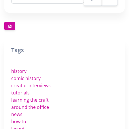
Tags
history
comic history
creator interviews
tutorials
learning the craft
around the office
news
how to
layout