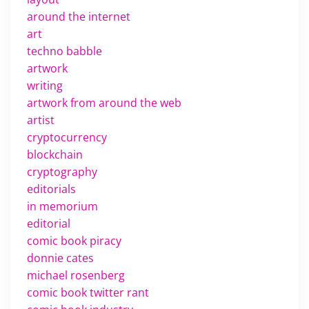
around the internet
art
techno babble
artwork
writing
artwork from around the web
artist
cryptocurrency
blockchain
cryptography
editorials
in memorium
editorial
comic book piracy
donnie cates
michael rosenberg
comic book twitter rant