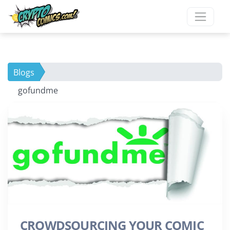
Blogs
gofundme
CROWDSOURCING YOUR COMIC