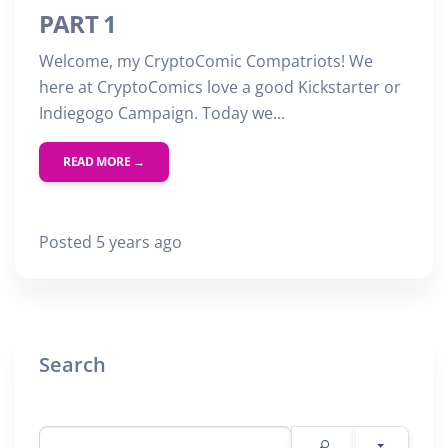
PART 1
Welcome, my CryptoComic Compatriots! We
here at CryptoComics love a good Kickstarter or
Indiegogo Campaign. Today we...
READ MORE →
Posted 5 years ago
Search