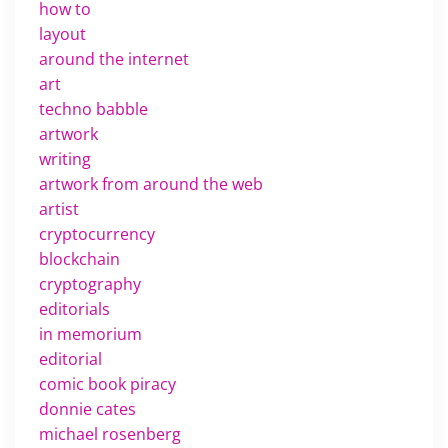
how to
layout
around the internet
art
techno babble
artwork
writing
artwork from around the web
artist
cryptocurrency
blockchain
cryptography
editorials
in memorium
editorial
comic book piracy
donnie cates
michael rosenberg