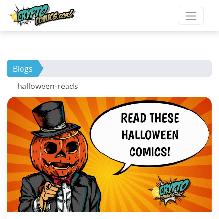
Blogs
halloween-reads