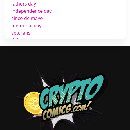
fathers day
independence day
cinco de mayo
memorial day
veterans
d day
labor day
halloween
thanksgiving
shopping
christmas
new years
videos
activist
covers
diversity
tips
inking