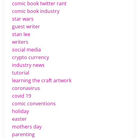
comic book twitter rant
comic book industry
star wars
guest writer
stan lee
writers
social media
crypto currency
industry news
tutorial
learning the craft artwork
coronavirus
covid 19
comic conventions
holiday
easter
mothers day
parenting