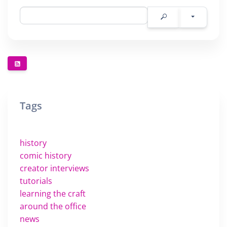
Tags
history
comic history
creator interviews
tutorials
learning the craft
around the office
news