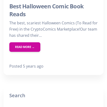
Best Halloween Comic Book
Reads
The best, scariest Halloween Comics (To Read for
Free) in the CryptoComics Marketplace!Our team
has shared their...
READ MORE →
Posted 5 years ago
Search