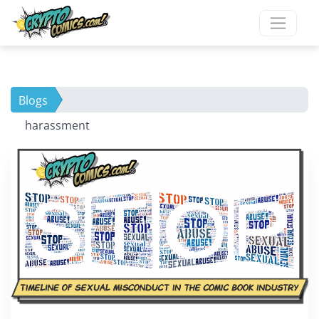
Blogs
harassment