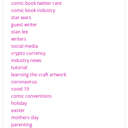
comic book twitter rant
comic book industry
star wars
guest writer
stan lee
writers
social media
crypto currency
industry news
tutorial
learning the craft artwork
coronavirus
covid 19
comic conventions
holiday
easter
mothers day
parenting