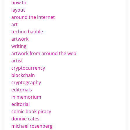
how to
layout
around the internet
art
techno babble
artwork
writing
artwork from around the web
artist
cryptocurrency
blockchain
cryptography
editorials
in memorium
editorial
comic book piracy
donnie cates
michael rosenberg