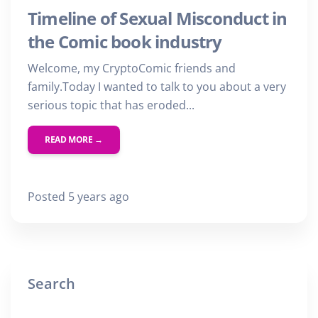
Timeline of Sexual Misconduct in
the Comic book industry
Welcome, my CryptoComic friends and
family.Today I wanted to talk to you about a very
serious topic that has eroded...
READ MORE →
Posted 5 years ago
Search