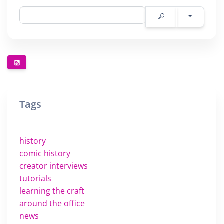
Tags
history
comic history
creator interviews
tutorials
learning the craft
around the office
news