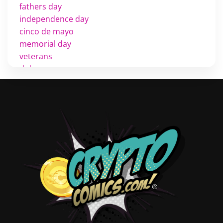
fathers day
independence day
cinco de mayo
memorial day
veterans
d day
labor day
halloween
thanksgiving
shopping
christmas
new years
videos
activist
covers
diversity
tips
inking