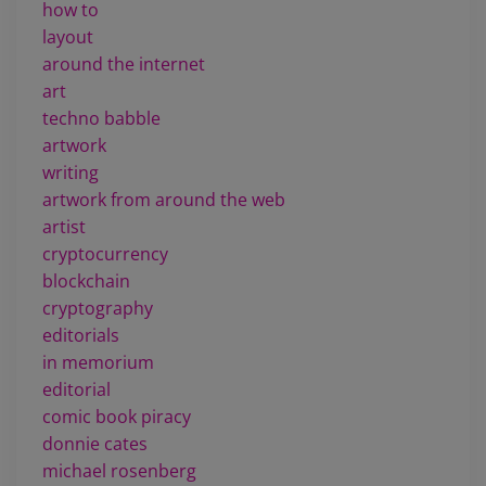
how to
layout
around the internet
art
techno babble
artwork
writing
artwork from around the web
artist
cryptocurrency
blockchain
cryptography
editorials
in memorium
editorial
comic book piracy
donnie cates
michael rosenberg