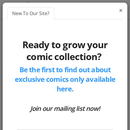
×
New To Our Site?
Blogs
Ready to grow your
market-insights
comic collection?
Be the first to find out about
exclusive comics only available
here.
Join our mailing list now!