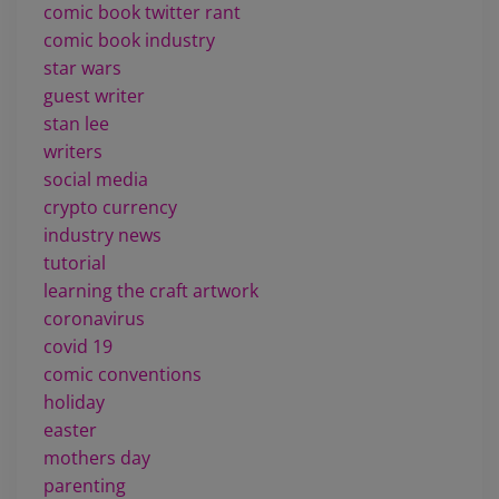
comic book twitter rant
comic book industry
star wars
guest writer
stan lee
writers
social media
crypto currency
industry news
tutorial
learning the craft artwork
coronavirus
covid 19
comic conventions
holiday
easter
mothers day
parenting