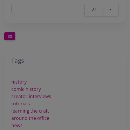
Tags
history
comic history
creator interviews
tutorials
learning the craft
around the office
news