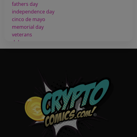
fathers day
independence day
cinco de mayo
memorial day
veterans
d day
labor day
halloween
thanksgiving
shopping
christmas
new years
videos
activist
covers
diversity
tips
inking