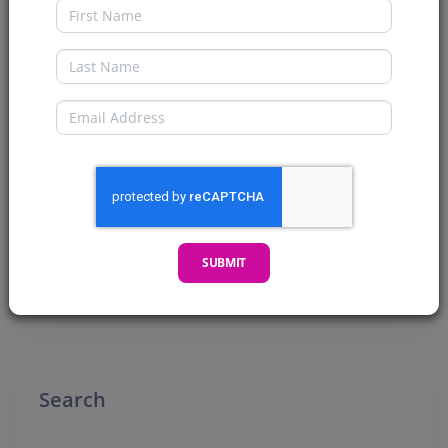
First Name
Checking Out the Indie Comic
Market
Last Name
Welcome my CryptoComics Compatriots. Today
Email
we are checking out the Indie Comic Market. We
will be looking at...
READ MORE →
SUBMIT
Posted 4 years ago
Search