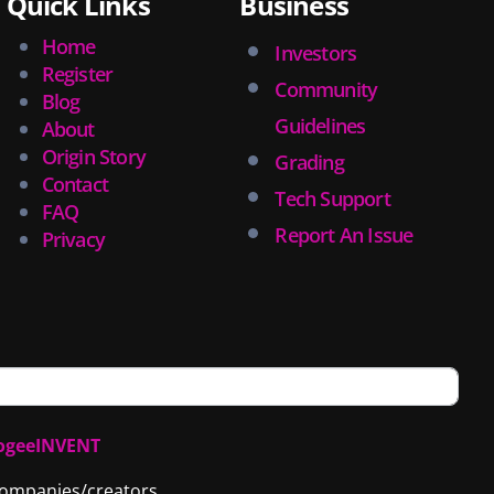
Quick Links
Business
Home
Investors
Register
Community
Blog
Guidelines
About
Origin Story
Grading
Contact
Tech Support
FAQ
Report An Issue
Privacy
ogeeINVENT
 companies/creators.