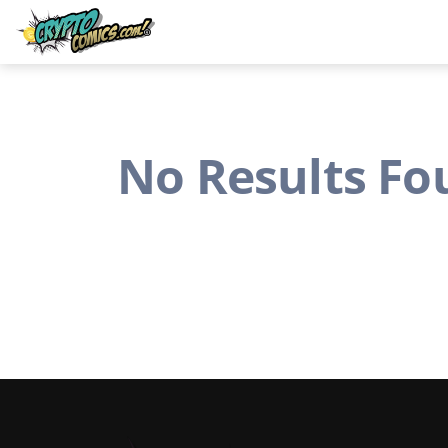
No Results Fo