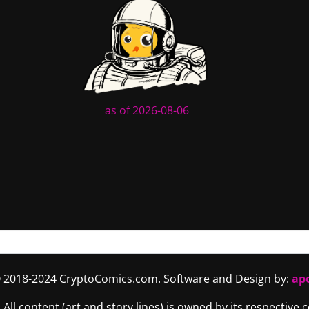
as of 2026-08-06
 2018-2024 CryptoComics.com. Software and Design by:
ap
. All content (art and story lines) is owned by its respective