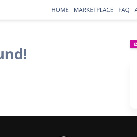
HOME
MARKETPLACE
FAQ
und!