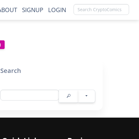
ABOUT
SIGNUP
LOGIN
Search