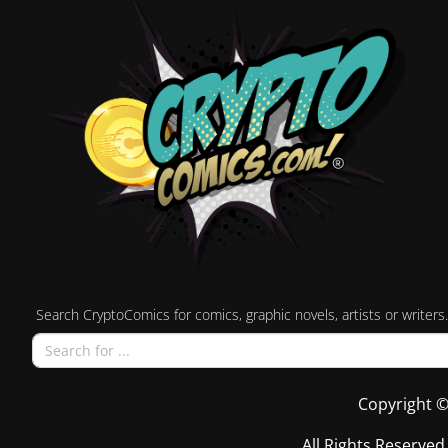
Search CryptoComics for comics, graphic novels, artists or writers.
Copyright ©
All Rights Reserved