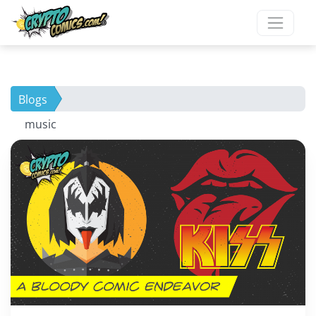
Blogs
music