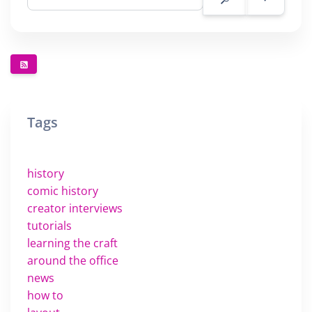
Tags
history
comic history
creator interviews
tutorials
learning the craft
around the office
news
how to