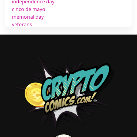
independence day
cinco de mayo
memorial day
veterans
d day
labor day
halloween
thanksgiving
shopping
christmas
new years
videos
activist
covers
diversity
tips
inking
executive order