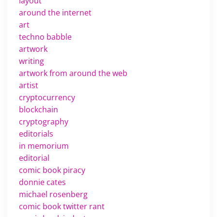
layout
around the internet
art
techno babble
artwork
writing
artwork from around the web
artist
cryptocurrency
blockchain
cryptography
editorials
in memorium
editorial
comic book piracy
donnie cates
michael rosenberg
comic book twitter rant