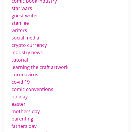
comic book industry
star wars
guest writer
stan lee
writers
social media
crypto currency
industry news
tutorial
learning the craft artwork
coronavirus
covid 19
comic conventions
holiday
easter
mothers day
parenting
fathers day