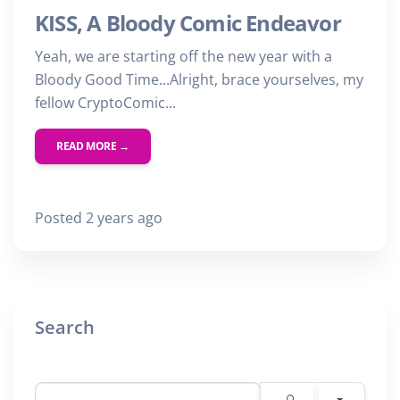
KISS, A Bloody Comic Endeavor
Yeah, we are starting off the new year with a
Bloody Good Time...Alright, brace yourselves, my
fellow CryptoComic...
READ MORE →
Posted 2 years ago
Search