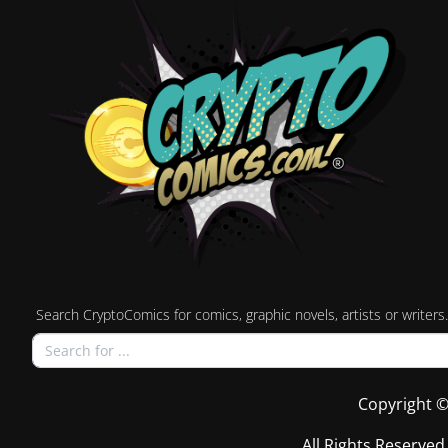
Search CryptoComics for comics, graphic novels, artists or writers.
Copyright ©
All Rights Reserved