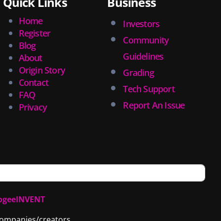
Quick Links
Business
Home
Investors
Register
Community
Blog
Guidelines
About
Origin Story
Grading
Contact
Tech Support
FAQ
Report An Issue
Privacy
ogeeINVENT
 companies/creators.