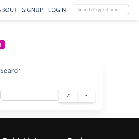
ABOUT
SIGNUP
LOGIN
Search