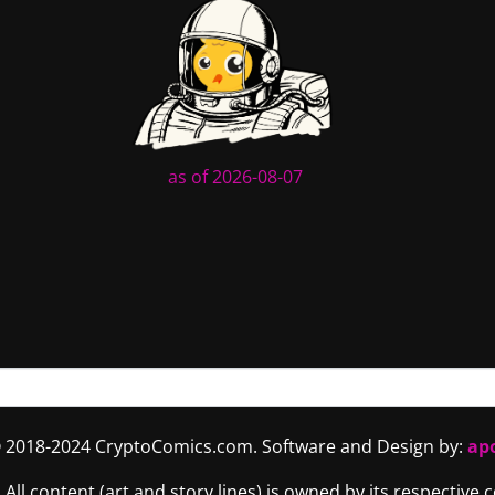
as of 2026-08-07
 2018-2024 CryptoComics.com. Software and Design by:
ap
. All content (art and story lines) is owned by its respective