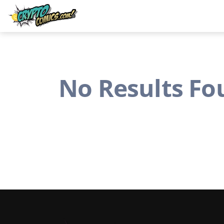
No Results Fo