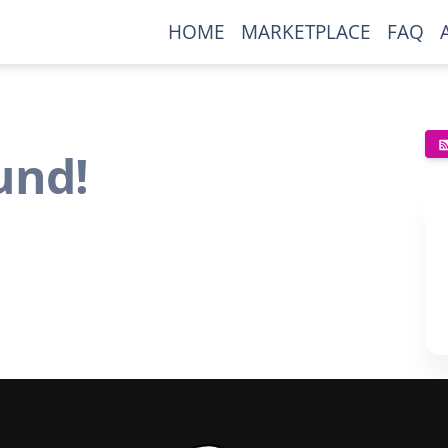
HOME
MARKETPLACE
FAQ
und!