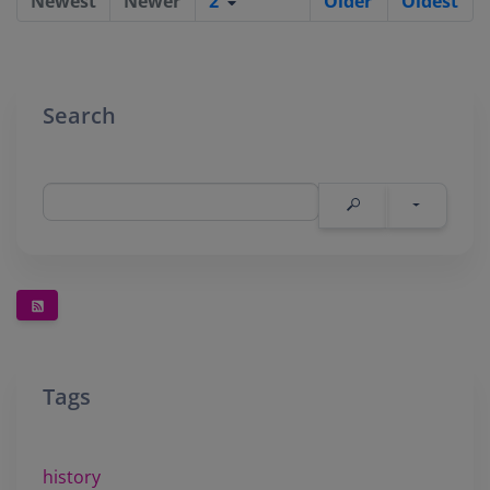
Newest
Newer
2
Older
Oldest
Search
Tags
history