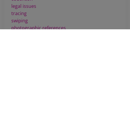
legal issues
tracing
swiping
photographic references
drawing
penciling
challenges
training
movies
m scott russell
comics review
rumors
feet
manga
scheduling
shows
passing
line weight