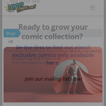
×
New To Our Site?
Blogs
Ready to grow your
nft
comic collection?
Be the first to find out about
exclusive comics only available
here.
Join our mailing list now!