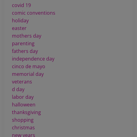
covid 19
comic conventions
holiday
easter
mothers day
parenting
fathers day
independence day
cinco de mayo
memorial day
veterans
d day
labor day
halloween
thanksgiving
shopping
christmas
new years