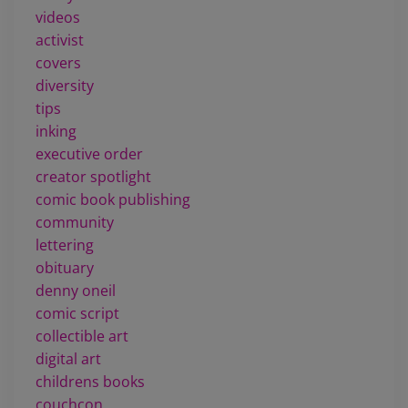
videos
activist
covers
diversity
tips
inking
executive order
creator spotlight
comic book publishing
community
lettering
obituary
denny oneil
comic script
collectible art
digital art
childrens books
couchcon