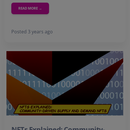
READ MORE →
Posted 3 years ago
NFTs Explained: Community-