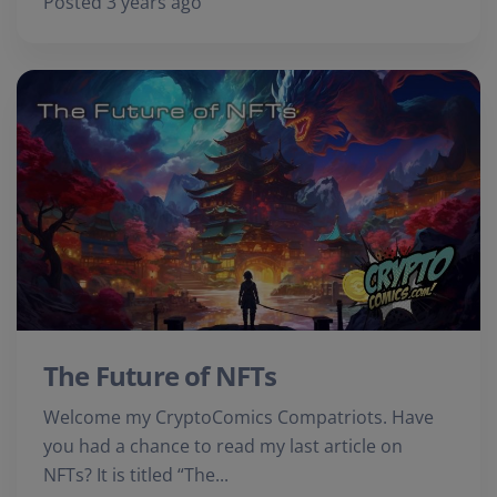
Posted 3 years ago
The Future of NFTs
Welcome my CryptoComics Compatriots. Have
you had a chance to read my last article on
NFTs? It is titled “The...