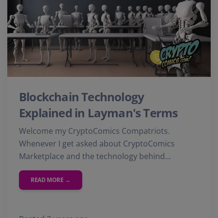
Blockchain Technology
Explained in Layman's Terms
Welcome my CryptoComics Compatriots.
Whenever I get asked about CryptoComics
Marketplace and the technology behind...
READ MORE →