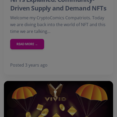
Driven Supply and Demand NFTs
Welcome my CryptoComics Compatriots. Today
we are diving back into the world of NFT and this
time we are talking...
READ MORE →
Posted 3 years ago