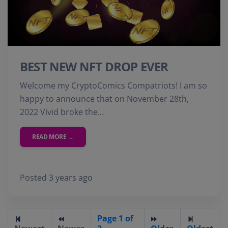
BEST NEW NFT DROP EVER
Welcome my CryptoComics Compatriots! I am so
happy to announce that on November 28th,
2022 Vivid broke the...
READ MORE →
Posted 3 years ago
Page 1 of