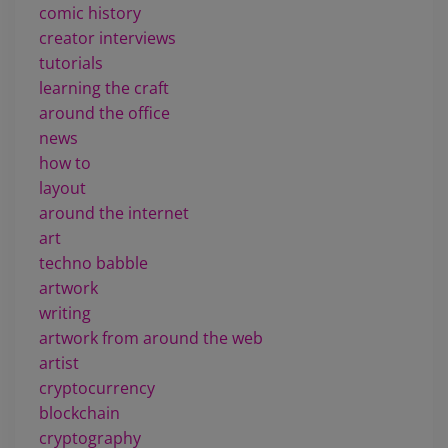
comic history
creator interviews
tutorials
learning the craft
around the office
news
how to
layout
around the internet
art
techno babble
artwork
writing
artwork from around the web
artist
cryptocurrency
blockchain
cryptography