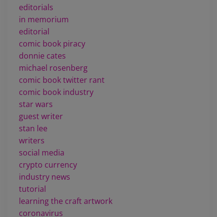
editorials
in memorium
editorial
comic book piracy
donnie cates
michael rosenberg
comic book twitter rant
comic book industry
star wars
guest writer
stan lee
writers
social media
crypto currency
industry news
tutorial
learning the craft artwork
coronavirus