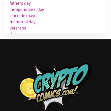
fathers day
independence day
cinco de mayo
memorial day
veterans
d day
labor day
halloween
thanksgiving
shopping
christmas
new years
videos
activist
covers
diversity
tips
inking