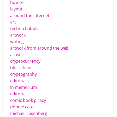
how to
layout
around the internet
art
techno babble
artwork
writing
artwork from around the web
artist
cryptocurrency
blockchain
cryptography
editorials
in memorium
editorial
comic book piracy
donnie cates
michael rosenberg