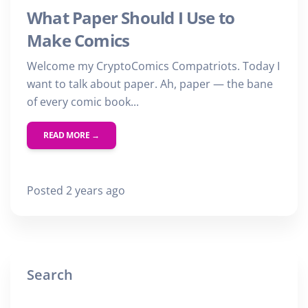
What Paper Should I Use to
Make Comics
Welcome my CryptoComics Compatriots. Today I
want to talk about paper. Ah, paper — the bane
of every comic book...
READ MORE →
Posted 2 years ago
Search