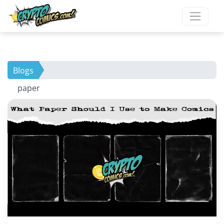
Blogs
paper