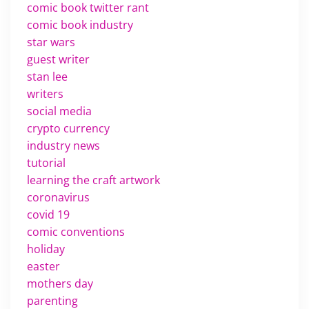
comic book twitter rant
comic book industry
star wars
guest writer
stan lee
writers
social media
crypto currency
industry news
tutorial
learning the craft artwork
coronavirus
covid 19
comic conventions
holiday
easter
mothers day
parenting