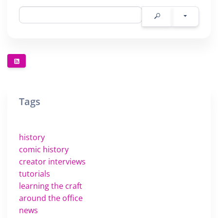
Tags
history
comic history
creator interviews
tutorials
learning the craft
around the office
news