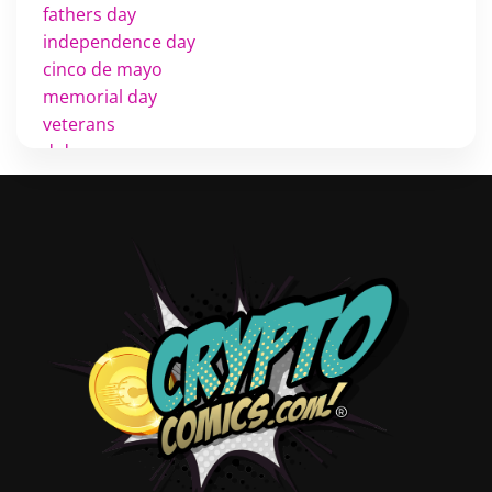
fathers day
independence day
cinco de mayo
memorial day
veterans
d day
labor day
halloween
thanksgiving
shopping
christmas
new years
videos
activist
covers
diversity
tips
inking