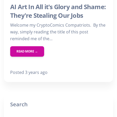
AI Art In All it's Glory and Shame:
They're Stealing Our Jobs
Welcome my CryptoComics Compatriots. By the
way, simply reading the title of this post
reminded me of the...
READ MORE →
Posted 3 years ago
Search