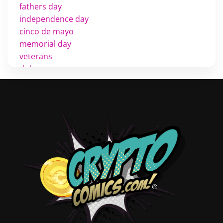
fathers day
independence day
cinco de mayo
memorial day
veterans
d day
labor day
halloween
thanksgiving
shopping
christmas
new years
videos
activist
covers
diversity
tips
inking