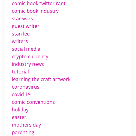
comic book twitter rant
comic book industry
star wars
guest writer
stan lee
writers
social media
crypto currency
industry news
tutorial
learning the craft artwork
coronavirus
covid 19
comic conventions
holiday
easter
mothers day
parenting