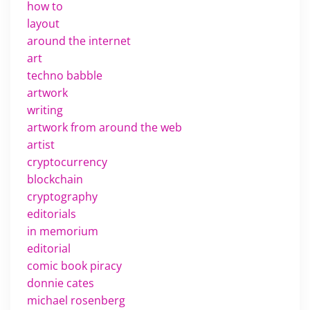
how to
layout
around the internet
art
techno babble
artwork
writing
artwork from around the web
artist
cryptocurrency
blockchain
cryptography
editorials
in memorium
editorial
comic book piracy
donnie cates
michael rosenberg