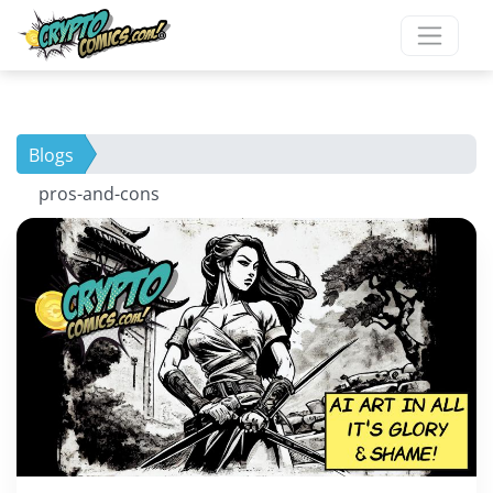
Blogs
pros-and-cons