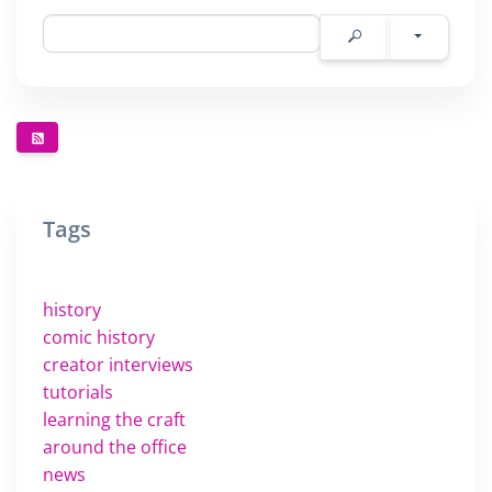
Tags
history
comic history
creator interviews
tutorials
learning the craft
around the office
news