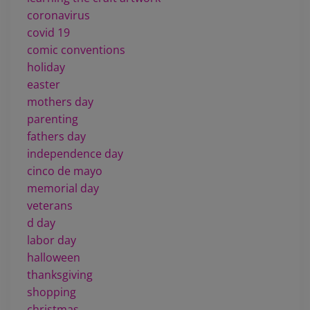
coronavirus
covid 19
comic conventions
holiday
easter
mothers day
parenting
fathers day
independence day
cinco de mayo
memorial day
veterans
d day
labor day
halloween
thanksgiving
shopping
christmas