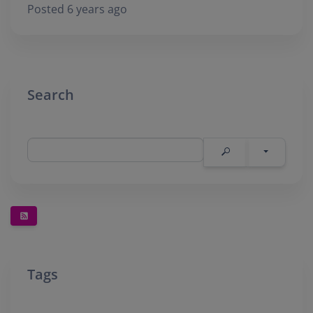
Posted 6 years ago
Search
Tags