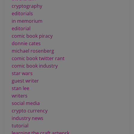
cryptography
editorials
in memorium
editorial
comic book piracy
donnie cates
michael rosenberg
comic book twitter rant
comic book industry
star wars
guest writer
stan lee
writers
social media
crypto currency
industry news
tutorial
learning the craft artwork