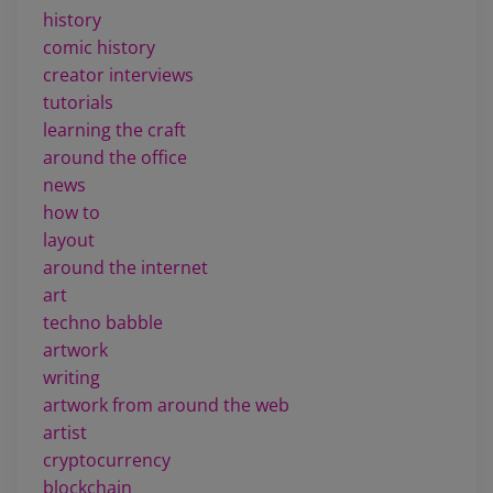
history
comic history
creator interviews
tutorials
learning the craft
around the office
news
how to
layout
around the internet
art
techno babble
artwork
writing
artwork from around the web
artist
cryptocurrency
blockchain