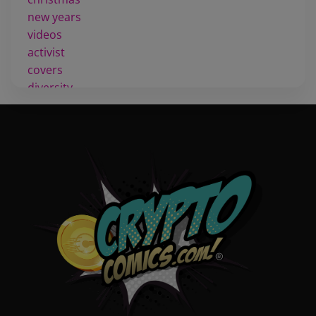
new years
videos
activist
covers
diversity
tips
inking
executive order
creator spotlight
comic book publishing
community
lettering
obituary
denny oneil
comic script
collectible art
digital art