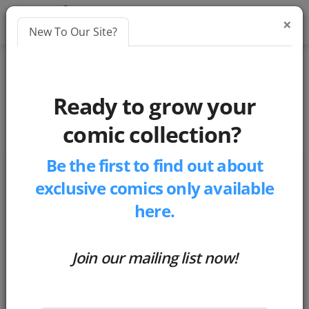
×
New To Our Site?
Blogs
Ready to grow your
social-media
comic collection?
Be the first to find out about
exclusive comics only available
here.
Join our mailing list now!