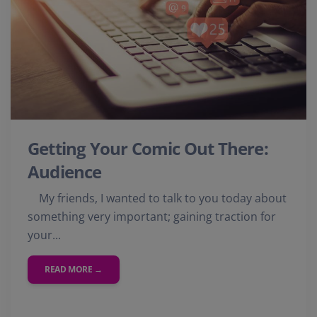
Getting Your Comic Out There:
Audience
My friends, I wanted to talk to you today about
something very important; gaining traction for
your...
READ MORE →