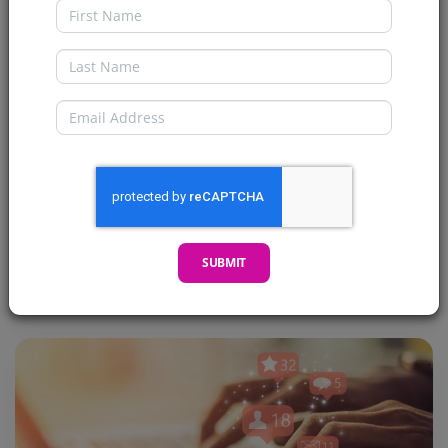
First Name
Return of the Facts and Polls
Galore!!
Last Name
Welcome my CryptoComics Compatriots! I’m
Email
here to give you a pretty cool update. This one
might not be a...
READ MORE →
SUBMIT
Posted 2 years ago