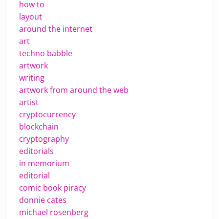
how to
layout
around the internet
art
techno babble
artwork
writing
artwork from around the web
artist
cryptocurrency
blockchain
cryptography
editorials
in memorium
editorial
comic book piracy
donnie cates
michael rosenberg