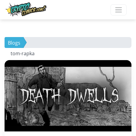
Blogs
tom-rapka