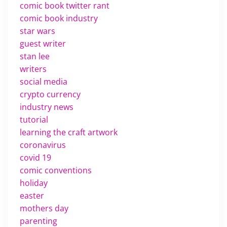
comic book twitter rant
comic book industry
star wars
guest writer
stan lee
writers
social media
crypto currency
industry news
tutorial
learning the craft artwork
coronavirus
covid 19
comic conventions
holiday
easter
mothers day
parenting