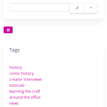
Tags
history
comic history
creator interviews
tutorials
learning the craft
around the office
news