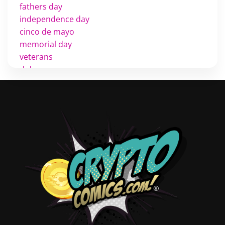
fathers day
independence day
cinco de mayo
memorial day
veterans
d day
labor day
halloween
thanksgiving
shopping
christmas
new years
videos
activist
covers
diversity
tips
inking