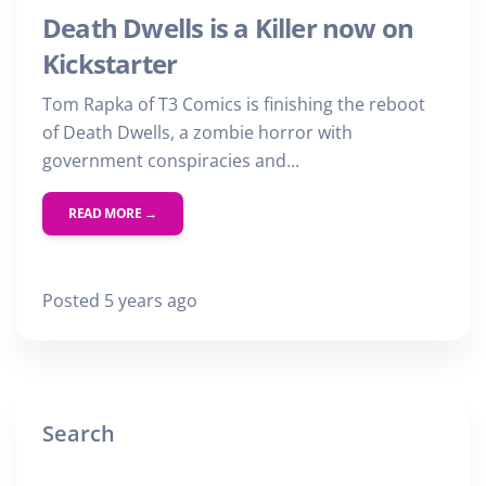
Death Dwells is a Killer now on
Kickstarter
Tom Rapka of T3 Comics is finishing the reboot
of Death Dwells, a zombie horror with
government conspiracies and...
READ MORE →
Posted 5 years ago
Search