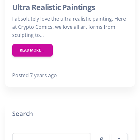
Ultra Realistic Paintings
I absolutely love the ultra realistic painting. Here
at Crypto Comics, we love all art forms from
sculpting to...
READ MORE →
Posted 7 years ago
Search