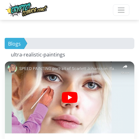
Blogs
ultra-realistic-paintings