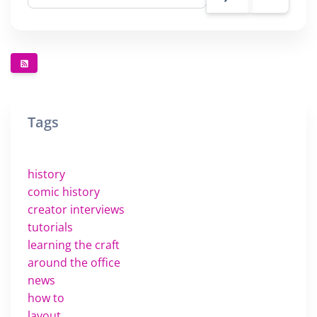
Tags
history
comic history
creator interviews
tutorials
learning the craft
around the office
news
how to
layout