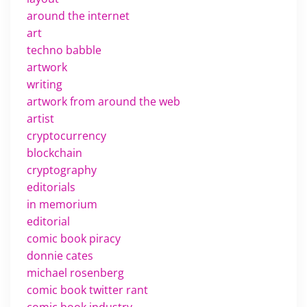
around the internet
art
techno babble
artwork
writing
artwork from around the web
artist
cryptocurrency
blockchain
cryptography
editorials
in memorium
editorial
comic book piracy
donnie cates
michael rosenberg
comic book twitter rant
comic book industry