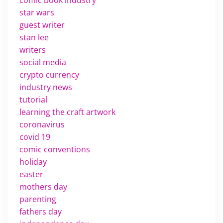
star wars
guest writer
stan lee
writers
social media
crypto currency
industry news
tutorial
learning the craft artwork
coronavirus
covid 19
comic conventions
holiday
easter
mothers day
parenting
fathers day