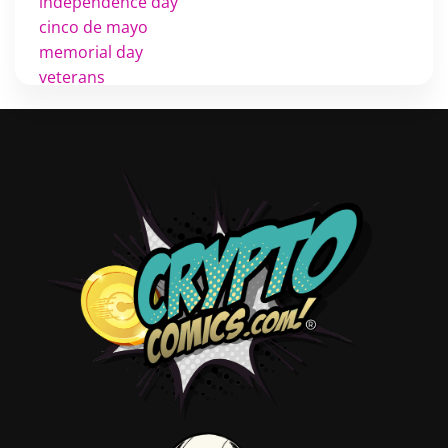
independence day
cinco de mayo
memorial day
veterans
d day
labor day
halloween
thanksgiving
shopping
christmas
new years
videos
activist
covers
diversity
tips
inking
executive order