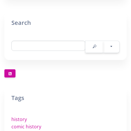
Search
Tags
history
comic history