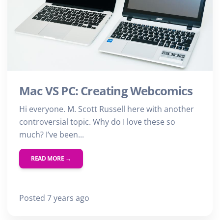
Mac VS PC: Creating Webcomics
Hi everyone. M. Scott Russell here with another
controversial topic. Why do I love these so
much? I’ve been...
READ MORE →
Posted 7 years ago