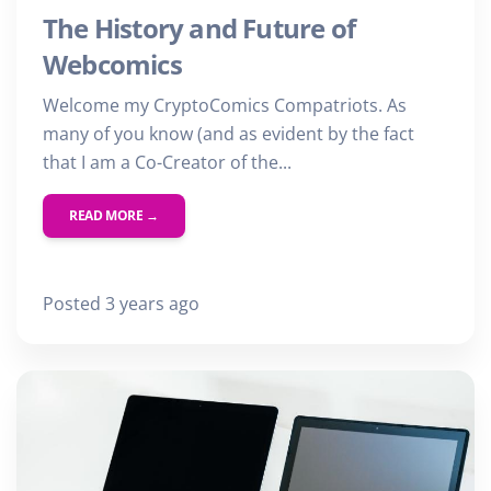
The History and Future of
Webcomics
Welcome my CryptoComics Compatriots. As
many of you know (and as evident by the fact
that I am a Co-Creator of the...
READ MORE →
Posted 3 years ago