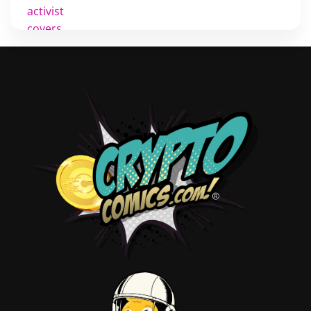
activist
covers
diversity
tips
inking
executive order
creator spotlight
comic book publishing
community
lettering
obituary
denny oneil
comic script
collectible art
digital art
childrens books
couchcon
legal issues