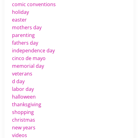
comic conventions
holiday
easter
mothers day
parenting
fathers day
independence day
cinco de mayo
memorial day
veterans
d day
labor day
halloween
thanksgiving
shopping
christmas
new years
videos