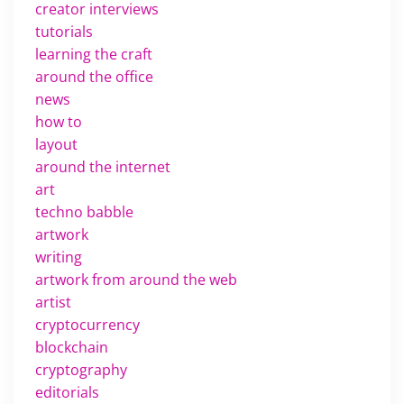
creator interviews
tutorials
learning the craft
around the office
news
how to
layout
around the internet
art
techno babble
artwork
writing
artwork from around the web
artist
cryptocurrency
blockchain
cryptography
editorials