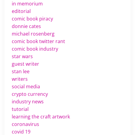
in memorium
editorial
comic book piracy
donnie cates
michael rosenberg
comic book twitter rant
comic book industry
star wars
guest writer
stan lee
writers
social media
crypto currency
industry news
tutorial
learning the craft artwork
coronavirus
covid 19