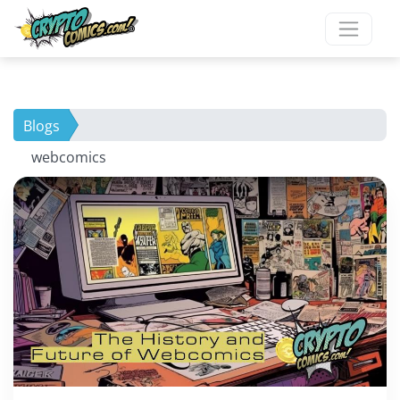
Blogs
webcomics