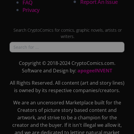
Report An Issue
FAQ
Privacy
Search CryptoComics for comics, graphic novels, artists or
writers.
Copyright © 2018-2024 CryptoComics.com.
Software and Design by:
apogeeINVENT
All Rights Reserved. All content (art and story lines)
is owned by its respective companies/creators.
We are an uncensored Marketplace built for the
Creators of picture story based content and
artwork, and strive to be a champion for the
creator and the buyer. If it isn't illegal we allow it,
and we are dedicated to letting natural market