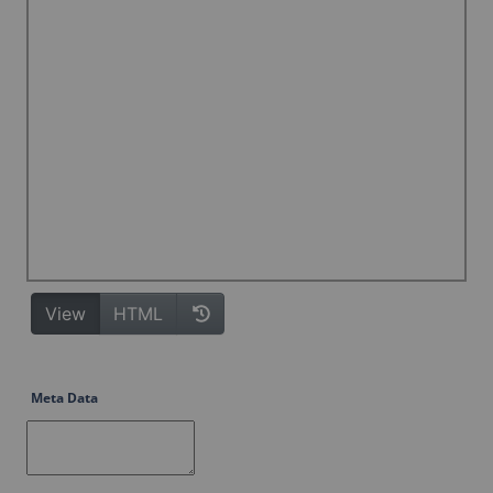
Meta Data