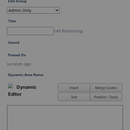
Edit Group
Last Name
Title
Email
140 Remaining
Userid
Posted On
seconds ago
SUBMIT
Dynamic Area Name