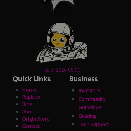
as of 2026-08-06
Quick Links
Business
Home
Investors
Register
Community
Blog
Guidelines
About
Grading
Origin Story
Tech Support
Contact