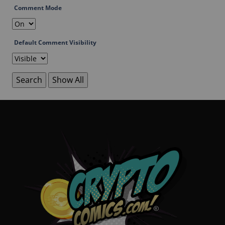
Comment Mode
Default Comment Visibility