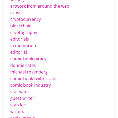
artwork from around the web
artist
cryptocurrency
blockchain
cryptography
editorials
in memorium
editorial
comic book piracy
donnie cates
michael rosenberg
comic book twitter rant
comic book industry
star wars
guest writer
stan lee
writers