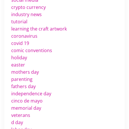
social media
crypto currency
industry news
tutorial
learning the craft artwork
coronavirus
covid 19
comic conventions
holiday
easter
mothers day
parenting
fathers day
independence day
cinco de mayo
memorial day
veterans
d day