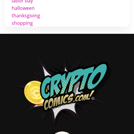
labor day
halloween
thanksgiving
shopping
christmas
new years
videos
activist
covers
diversity
tips
inking
executive order
creator spotlight
comic book publishing
community
lettering
obituary