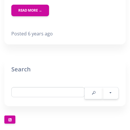
READ MORE →
Posted 6 years ago
Search