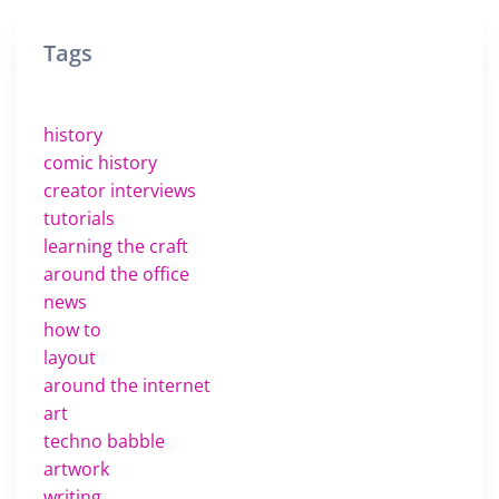
Tags
history
comic history
creator interviews
tutorials
learning the craft
around the office
news
how to
layout
around the internet
art
techno babble
artwork
writing