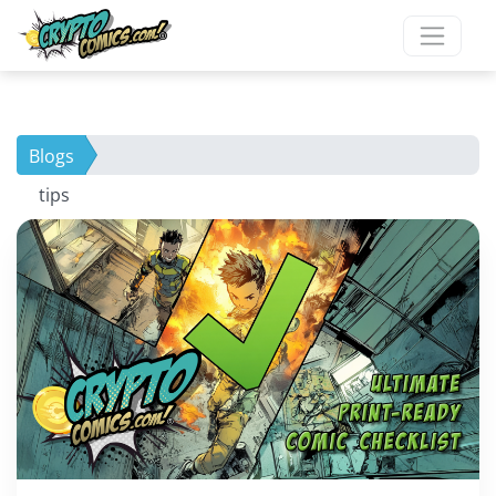
Blogs
tips