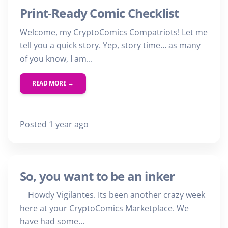
Print-Ready Comic Checklist
Welcome, my CryptoComics Compatriots! Let me
tell you a quick story. Yep, story time… as many
of you know, I am...
READ MORE →
Posted 1 year ago
So, you want to be an inker
Howdy Vigilantes. Its been another crazy week
here at your CryptoComics Marketplace. We
have had some...