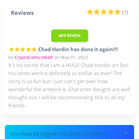
(1)
Reviews
ADD REVIEW
Chad Hardin has done it again!!!
by
CryptoComicsMatt
on May 01, 2023
It's no secret that I am a HUGE Chad Hardin art fan!
His latest work is definitely as stellar as ever! The
story is so fun but I just can't get over how
wonderful the artwork is. Character designs are well
thought out. I will be recommending this to all my
friends.
×
You must be logged in to post comments.