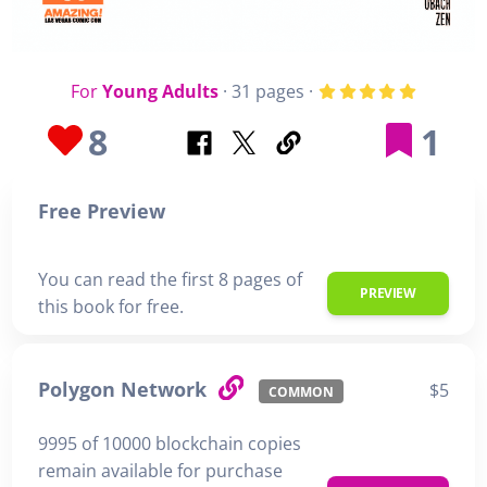
For
Young Adults
· 31 pages ·
8
1
Free Preview
You can read the first 8 pages of
PREVIEW
this book for free.
Polygon Network
$5
COMMON
9995 of 10000 blockchain copies
remain available for purchase