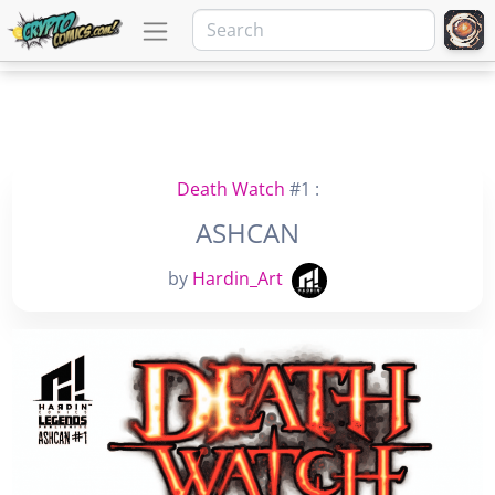
Death Watch
#1 :
ASHCAN
by
Hardin_Art