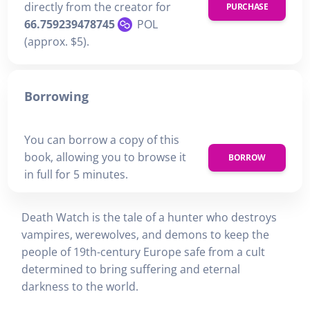
directly from the creator for
PURCHASE
66.759239478745
POL
(approx. $5).
Borrowing
You can borrow a copy of this
book, allowing you to browse it
BORROW
in full for 5 minutes.
Death Watch is the tale of a hunter who destroys
vampires, werewolves, and demons to keep the
people of 19th-century Europe safe from a cult
determined to bring suffering and eternal
darkness to the world.