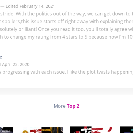
 — Edited February 14, 2021
s stride! With the politics out of the way, we can get down to t
spoilers,this issue starts off right away with explaining th
lutely brilliant! Once you read it too, you'll totally agree wi
gh to change my rating from 4 stars to 5 because now I'm 10
e
 April 23, 2020
 is progressing with each issue. I like the plot twists happening
More
Top 2