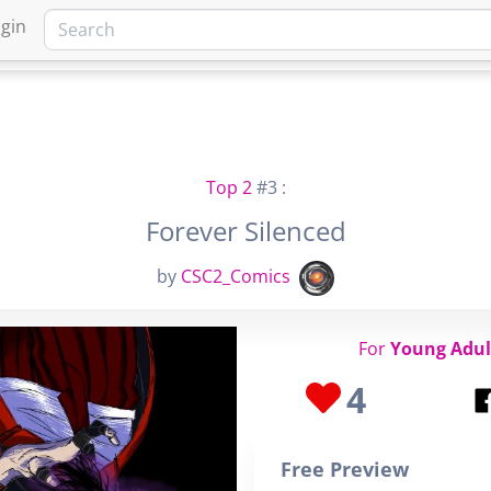
gin
HOME
MARKETPLACE
FA
Top 2
#3 :
Forever Silenced
by
CSC2_Comics
For
Young Adul
4
Free Preview