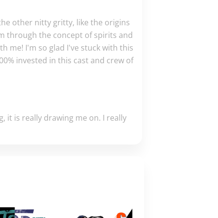
he other nitty gritty, like the origins
em through the concept of spirits and
th me! I'm so glad I've stuck with this
00% invested in this cast and crew of
, it is really drawing me on. I really