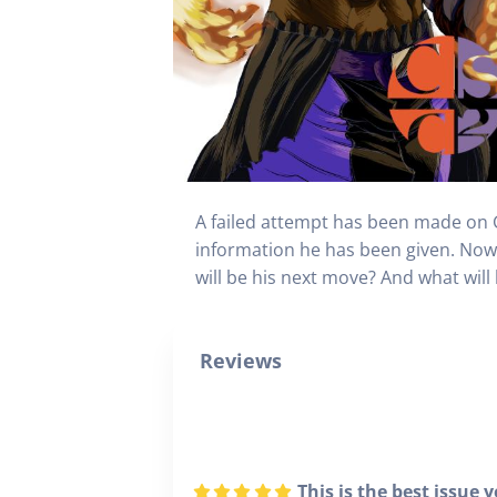
A failed attempt has been made on Gr
information he has been given. Now 
will be his next move? And what will
Reviews
This is the best issue y