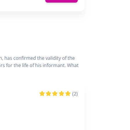
, has confirmed the validity of the
 for the life of his informant. What
(2)