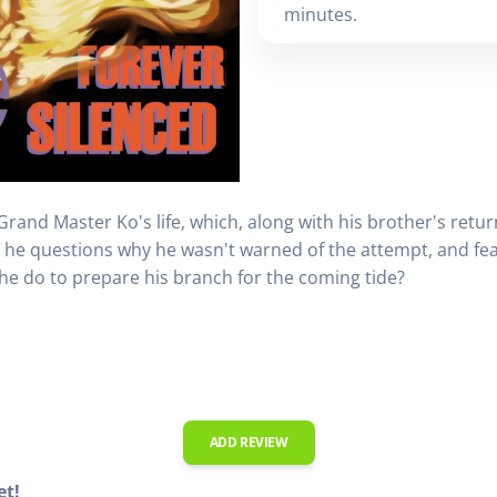
minutes.
and Master Ko's life, which, along with his brother's return
he questions why he wasn't warned of the attempt, and fears
 he do to prepare his branch for the coming tide?
ADD REVIEW
et!