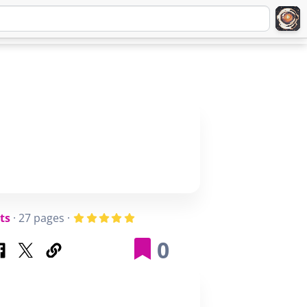
Q
ABOUT
SIGNUP
LOGIN
ts
· 27 pages ·
0