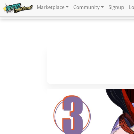
Marketplace
Community
Signup
Lo