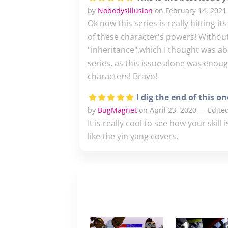
by
Nobodysillusion
on February 14, 2021
Ok now this series is really hitting it
of these character's powers! Without 
"inheritance",which I thought was abso
series, as this issue alone was enou
characters! Bravo!
I dig the end of this on
by
BugMagnet
on April 23, 2020 — Edited
It is really cool to see how your skill
like the yin yang covers.