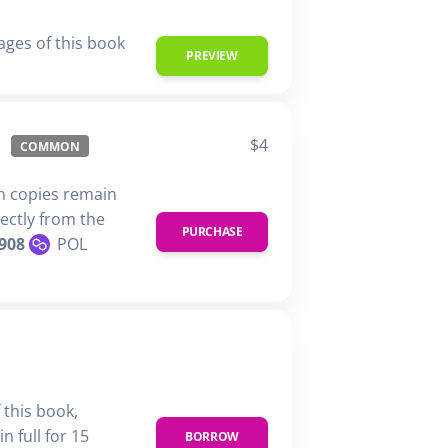
ages of this book
PREVIEW
$4
COMMON
n copies remain
rectly from the
PURCHASE
908
POL
 this book,
n full for 15
BORROW