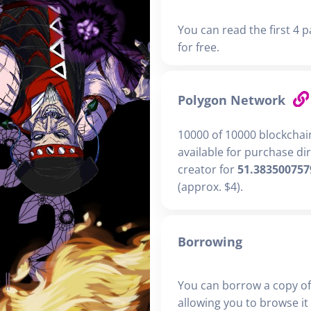
You can read the first 4 p
for free.
Polygon Network
10000 of 10000 blockchai
available for purchase di
creator for
51.383500757
(approx. $4).
Borrowing
You can borrow a copy of
allowing you to browse it i