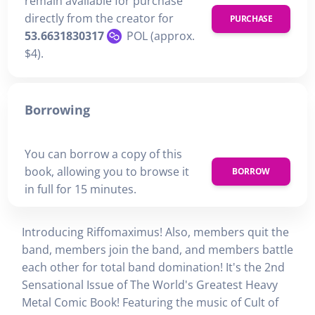
remain available for purchase
directly from the creator for
PURCHASE
53.6631830317
POL (approx.
$4).
Borrowing
You can borrow a copy of this
book, allowing you to browse it
BORROW
in full for 15 minutes.
Introducing Riffomaximus! Also, members quit the
band, members join the band, and members battle
each other for total band domination! It's the 2nd
Sensational Issue of The World's Greatest Heavy
Metal Comic Book! Featuring the music of Cult of