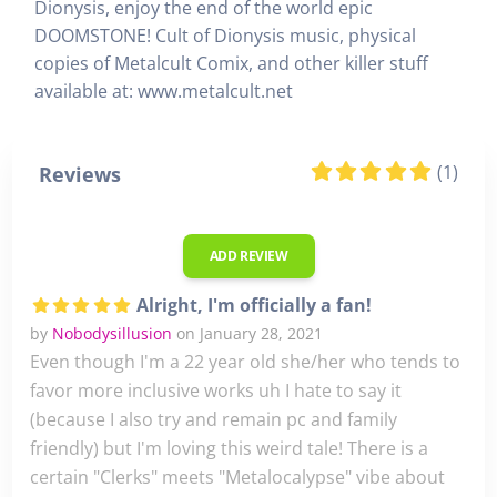
Dionysis, enjoy the end of the world epic
DOOMSTONE! Cult of Dionysis music, physical
copies of Metalcult Comix, and other killer stuff
available at: www.metalcult.net
(1)
Reviews
ADD REVIEW
Alright, I'm officially a fan!
by
Nobodysillusion
on January 28, 2021
Even though I'm a 22 year old she/her who tends to
favor more inclusive works uh I hate to say it
(because I also try and remain pc and family
friendly) but I'm loving this weird tale! There is a
certain "Clerks" meets "Metalocalypse" vibe about