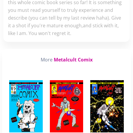
this whole comic book series so far! It is something
you must read yourself to truly experience and
describe (you can tell by my last review haha). Give
it a shot if you're mature enough,and stick with it,
like I am. You won't regret it.
More
Metalcult Comix