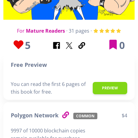
For
Mature Readers
· 31 pages ·
5
0
Free Preview
You can read the first 6 pages of
PREVIEW
this book for free.
Polygon Network
$4
COMMON
9997 of 10000 blockchain copies