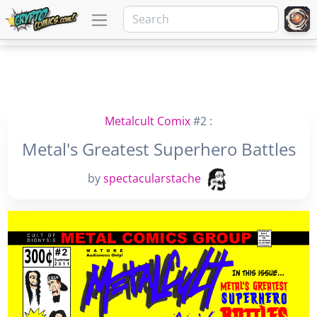
Metalcult Comix
#2 :
Metal's Greatest Superhero Battles
by
spectacularstache