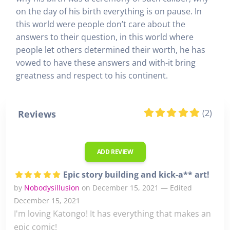
on the day of his birth everything is on pause. In
this world were people don’t care about the
answers to their question, in this world where
people let others determined their worth, he has
vowed to have these answers and with-it bring
greatness and respect to his continent.
(2)
Reviews
ADD REVIEW
Epic story building and kick-a** art!
by
Nobodysillusion
on December 15, 2021 — Edited
December 15, 2021
I'm loving Katongo! It has everything that makes an
epic comic!