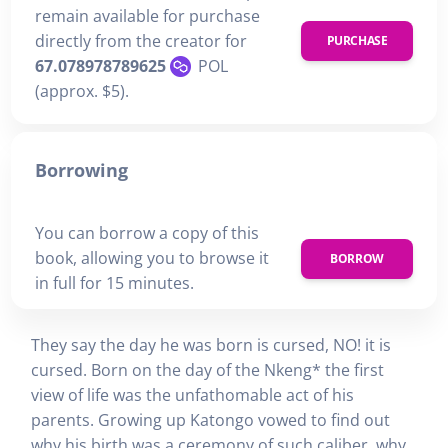
remain available for purchase
directly from the creator for
PURCHASE
67.078978789625
POL
(approx. $5).
Borrowing
You can borrow a copy of this
book, allowing you to browse it
BORROW
in full for 15 minutes.
They say the day he was born is cursed, NO! it is
cursed. Born on the day of the Nkeng* the first
view of life was the unfathomable act of his
parents. Growing up Katongo vowed to find out
why his birth was a ceremony of such caliber, why