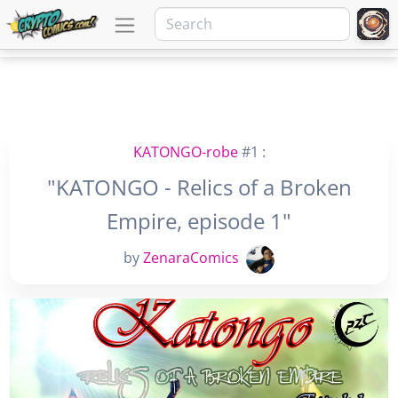
KATONGO-robe
#1 :
"KATONGO - Relics of a Broken
Empire, episode 1"
by
ZenaraComics