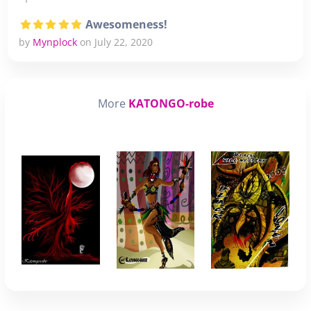
Awesomeness!
by
Mynplock
on July 22, 2020
More
KATONGO-robe