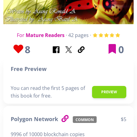
For
Mature Readers
· 42 pages ·
8
0
Free Preview
You can read the first 5 pages of
PREVIEW
this book for free.
Polygon Network
$5
COMMON
9996 of 10000 blockchain copies