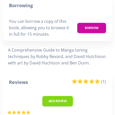
Borrowing
You can borrow a copy of this
book, allowing you to browse it
BORROW
in full for 15 minutes.
A Comprehensive Guide to Manga toning
techniques by Robby Bevard, and David Hutchison
with art by David Huchison and Ben Dunn.
(1)
Reviews
ADD REVIEW