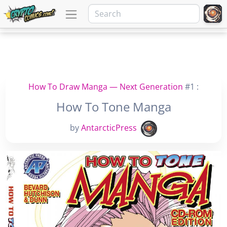
How To Draw Manga — Next Generation
#1 :
How To Tone Manga
by
AntarcticPress