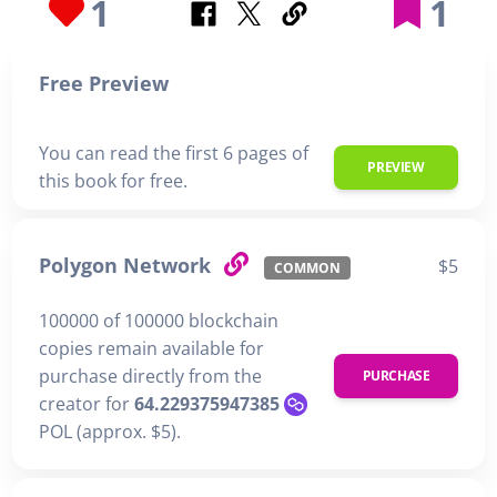
1
1
Free Preview
You can read the first 6 pages of
PREVIEW
this book for free.
Polygon Network
$5
COMMON
100000 of 100000 blockchain
copies remain available for
purchase directly from the
PURCHASE
creator for
64.229375947385
POL (approx. $5).