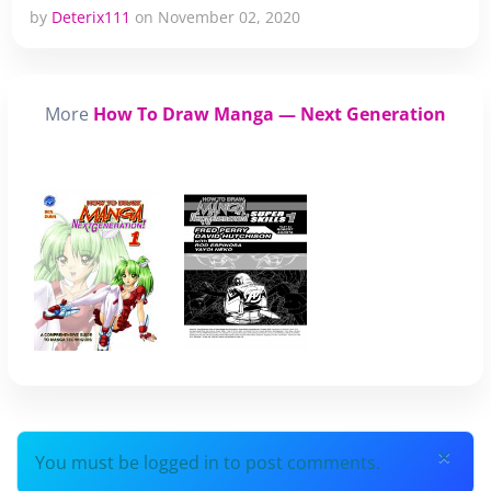
by
Deterix111
on November 02, 2020
More
How To Draw Manga — Next Generation
×
You must be logged in to post comments.