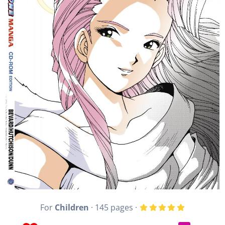
For
Children
· 145 pages ·