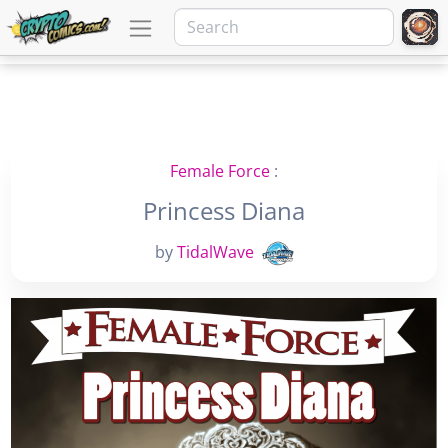
Female Force
:
Princess Diana
by
TidalWave