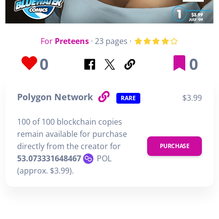
For
Preteens
· 23 pages ·
0
0
Polygon Network
$3.99
RARE
100 of 100 blockchain copies
remain available for purchase
directly from the creator for
PURCHASE
53.073331648467
POL
(approx. $3.99).