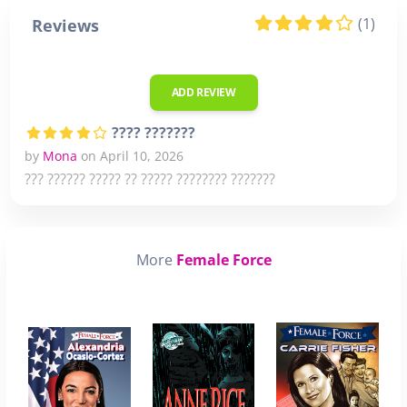
(1)
Reviews
ADD REVIEW
???? ???????
by
Mona
on April 10, 2026
??? ?????? ????? ?? ????? ???????? ???????
More
Female Force