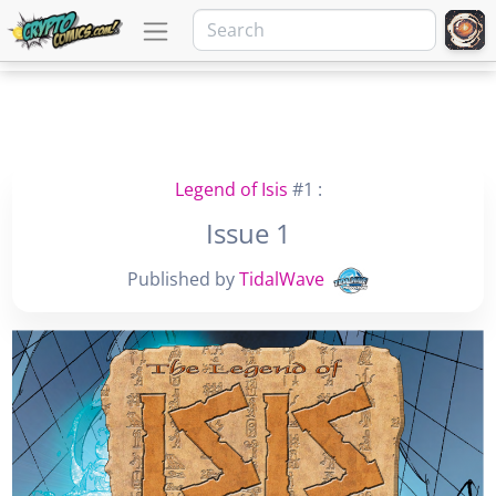
Legend of Isis
#1 :
Issue 1
Published by
TidalWave