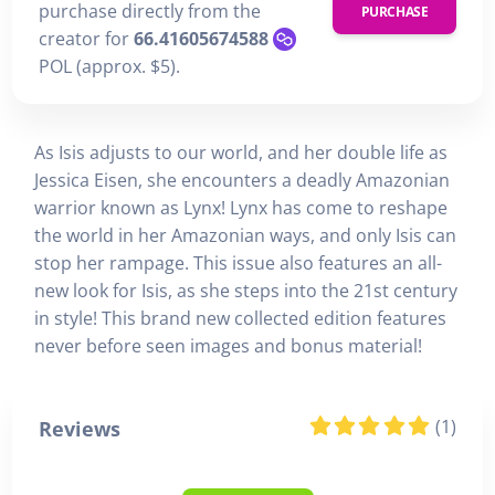
purchase directly from the
PURCHASE
creator for
66.41605674588
POL (approx. $5).
As Isis adjusts to our world, and her double life as
Jessica Eisen, she encounters a deadly Amazonian
warrior known as Lynx! Lynx has come to reshape
the world in her Amazonian ways, and only Isis can
stop her rampage. This issue also features an all-
new look for Isis, as she steps into the 21st century
in style! This brand new collected edition features
never before seen images and bonus material!
(1)
Reviews