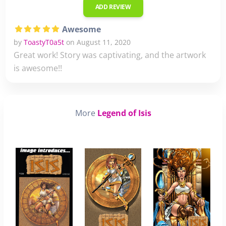
ADD REVIEW
Awesome
by
ToastyT0a5t
on August 11, 2020
Great work! Story was captivating, and the artwork
is awesome!!
More
Legend of Isis