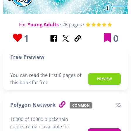
For
Young Adults
· 26 pages ·
1
0
Free Preview
You can read the first 6 pages of
PREVIEW
this book for free.
Polygon Network
$5
COMMON
10000 of 10000 blockchain
copies remain available for