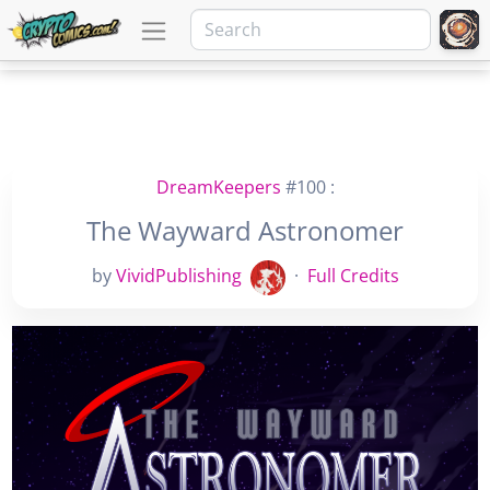
DreamKeepers
#100 :
The Wayward Astronomer
by
VividPublishing
·
Full Credits