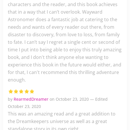
characters and the reader, and this book achieves
that in a way that I can’t overlook. Wayward
Astronomer does a fantastic job at catering to the
needs and wants of every reader out there, from
disaster to discovery, from love to loss, from family
to fate. I can’t say I regret a single cent or second of
time I put into being able to enjoy this truly amazing
book, and I don't think anyone else wanting to
experience this book in the future would either, and
for that, I can't recommend this thrilling adventure
enough.
by
RearmedDreamer
on October 23, 2020 — Edited
October 23, 2020
This was an amazing read and a great addition to
the Dreamkeepers universe as well as a great
standalone story in its own right.