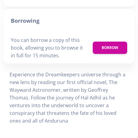
Borrowing
You can borrow a copy of this
book, allowing you to browse it
BORROW
in full for 15 minutes.
Experience the Dreamkeepers universe through a
new lens by reading our first official novel, The
Wayward Astronomer, written by Geoffrey
Thomas. Follow the journey of Hal Adhil as he
ventures into the underworld to uncover a
conspiracy that threatens the fate of his loved
ones and all of Anduruna