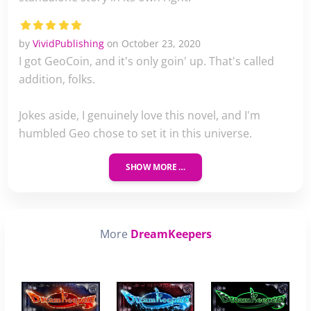
by
VividPublishing
on October 23, 2020
I got GeoCoin, and it's only goin' up. That's called
addition, folks.
Jokes aside, I genuinely love this novel, and I'm
humbled Geo chose to set it in this universe.
SHOW MORE …
More
DreamKeepers