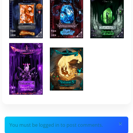
×
You must be logged in to post comments.