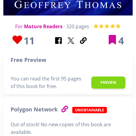
For
Mature Readers
· 320 pages ·
11
4
Free Preview
You can read the first 95 pages
PREVIEW
of this book for free.
Polygon Network
UNOBTAINABLE
Out of stock! No new copies of this book are
available.