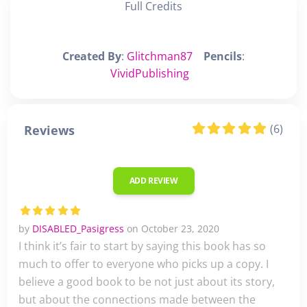
Full Credits
Created By
:
Glitchman87
Pencils
:
VividPublishing
(6)
Reviews
ADD REVIEW
by
DISABLED_Pasigress
on October 23, 2020
I think it’s fair to start by saying this book has so
much to offer to everyone who picks up a copy. I
believe a good book to be not just about its story,
but about the connections made between the