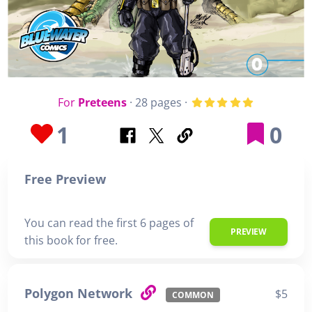
For
Preteens
· 28 pages ·
1
0
Free Preview
You can read the first 6 pages of
PREVIEW
this book for free.
Polygon Network
$5
COMMON