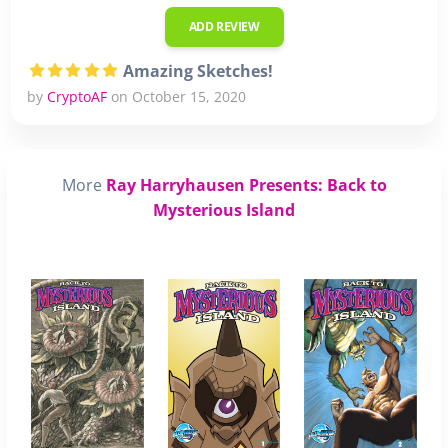
ADD REVIEW
Amazing Sketches!
by
CryptoAF
on October 15, 2020
More
Ray Harryhausen Presents: Back to
Mysterious Island