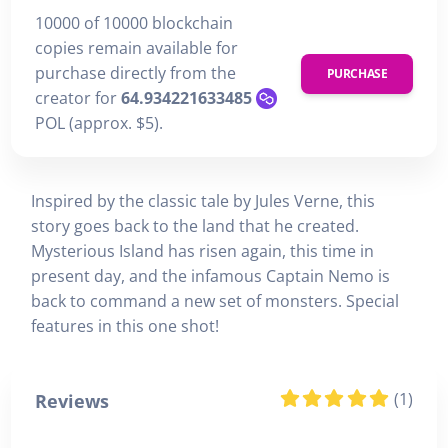
10000 of 10000 blockchain
copies remain available for
purchase directly from the
PURCHASE
creator for
64.934221633485
POL (approx. $5).
Inspired by the classic tale by Jules Verne, this
story goes back to the land that he created.
Mysterious Island has risen again, this time in
present day, and the infamous Captain Nemo is
back to command a new set of monsters. Special
features in this one shot!
(1)
Reviews