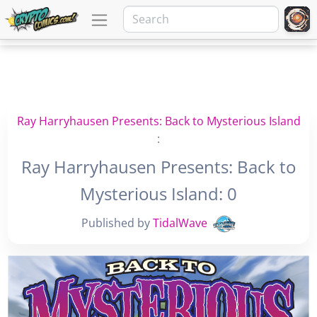
Ray Harryhausen Presents: Back to Mysterious Island
:
Ray Harryhausen Presents: Back to
Mysterious Island: 0
Published by
TidalWave