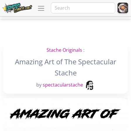
Stache Originals
:
Amazing Art of The Spectacular
Stache
by
spectacularstache