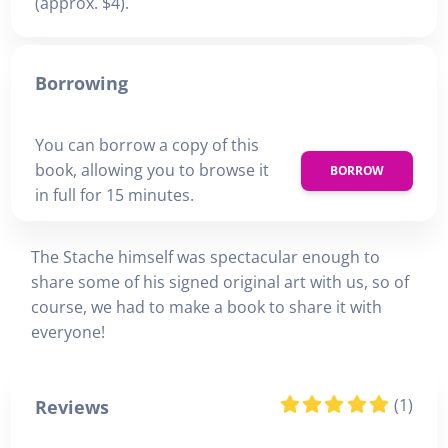
(approx. $4).
Borrowing
You can borrow a copy of this
book, allowing you to browse it
BORROW
in full for 15 minutes.
The Stache himself was spectacular enough to
share some of his signed original art with us, so of
course, we had to make a book to share it with
everyone!
(1)
Reviews