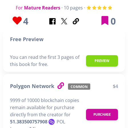
For
Mature Readers
· 10 pages ·
4
0
Free Preview
You can read the first 3 pages of
PREVIEW
this book for free.
Polygon Network
$4
COMMON
9999 of 10000 blockchain copies
remain available for purchase
directly from the creator for
PURCHASE
51.383500757908
POL