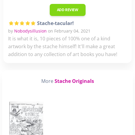
ADD REVIEW
Stache-tacular!
by
Nobodysillusion
on February 04, 2021
It is what it is, 10 pieces of 100% one of a kind
artwork by the stache himself! It'll make a great
addition to any collection of art books you have!
More
Stache Originals