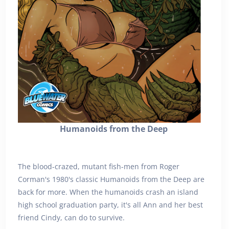
Humanoids from the Deep
The blood-crazed, mutant fish-men from Roger
Corman's 1980's classic Humanoids from the Deep are
back for more. When the humanoids crash an island
high school graduation party, it's all Ann and her best
friend Cindy, can do to survive.