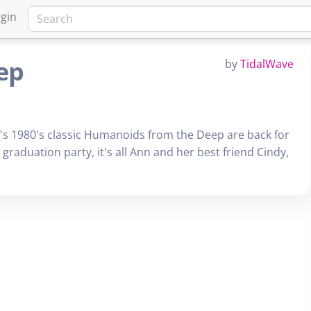
gin
ep
by
TidalWave
s 1980's classic Humanoids from the Deep are back for
aduation party, it's all Ann and her best friend Cindy,