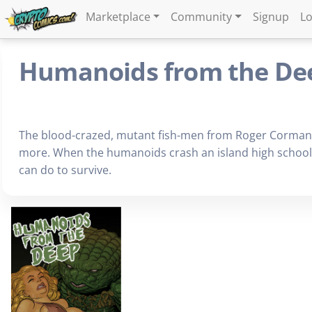
Marketplace
Community
Signup
Lo
Humanoids from the De
The blood-crazed, mutant fish-men from Roger Corman'
more. When the humanoids crash an island high school gr
can do to survive.