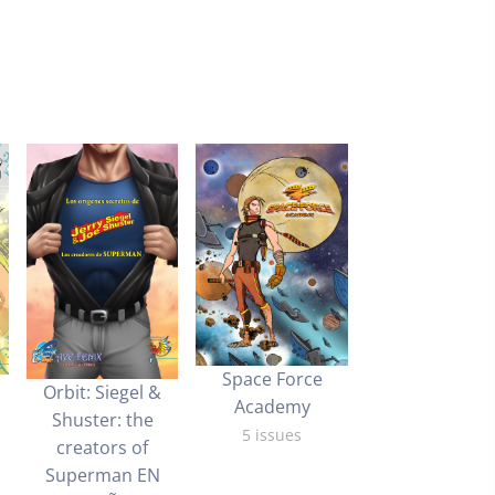
Space Force
Orbit: Siegel &
Academy
Shuster: the
5 issues
creators of
Superman EN