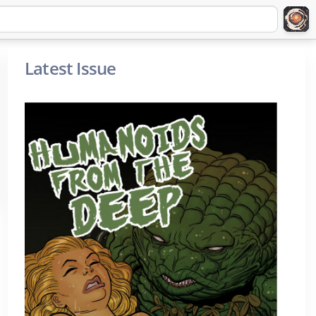
Latest Issue