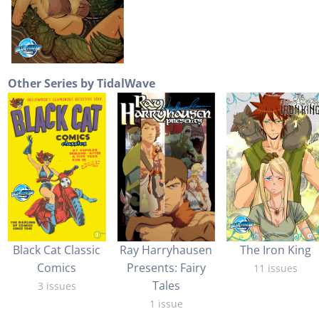
Other Series by TidalWave
Black Cat Classic
Ray Harryhausen
The Iron King
Comics
Presents: Fairy
11 issues
Tales
3 issues
1 issue