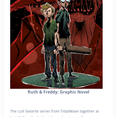
Ruth & Freddy: Graphic Novel
The cult favorite series from TidalWave together at