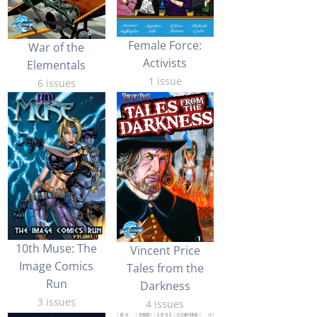
Female Force:
War of the
Activists
Elementals
1 issue
6 issues
10th Muse: The
Vincent Price
Image Comics
Tales from the
Run
Darkness
3 issues
4 issues