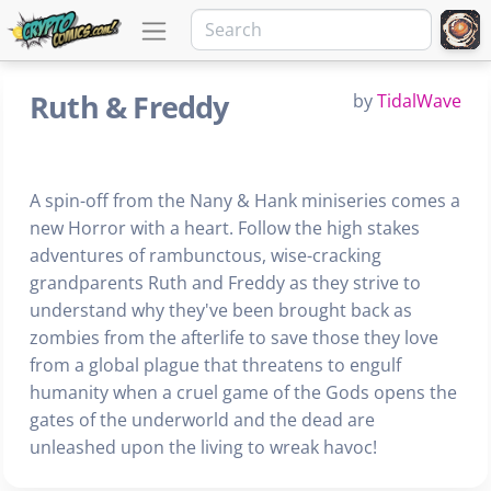
Ruth & Freddy
by
TidalWave
A spin-off from the Nany & Hank miniseries comes a
new Horror with a heart. Follow the high stakes
adventures of rambunctous, wise-cracking
grandparents Ruth and Freddy as they strive to
understand why they've been brought back as
zombies from the afterlife to save those they love
from a global plague that threatens to engulf
humanity when a cruel game of the Gods opens the
gates of the underworld and the dead are
unleashed upon the living to wreak havoc!