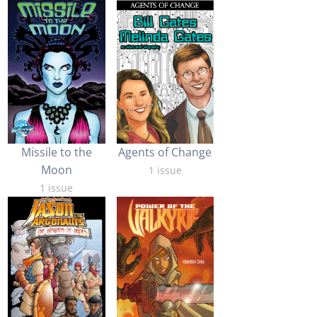
Missile to the
Agents of Change
Moon
1 issue
1 issue