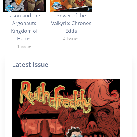
Jason and the
Power of the
Argonauts
Valkyrie: Chronos
Kingdom of
Edda
Hades
4 issues
1 issue
Latest Issue