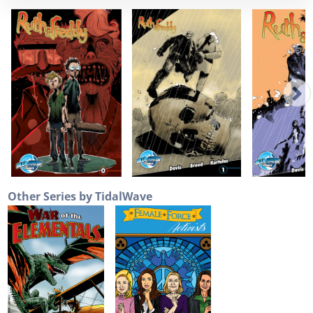
Other Series by TidalWave