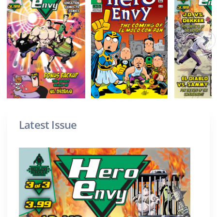
Latest Issue