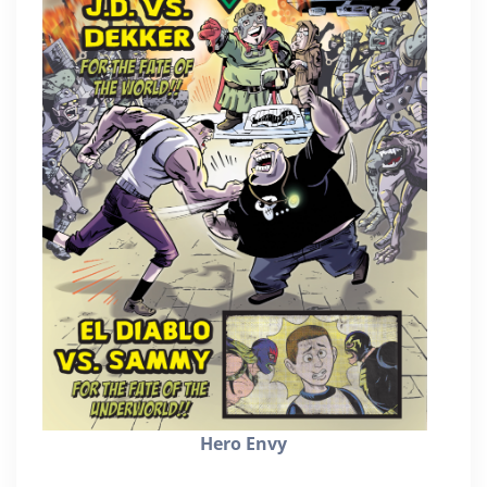
Hero Envy