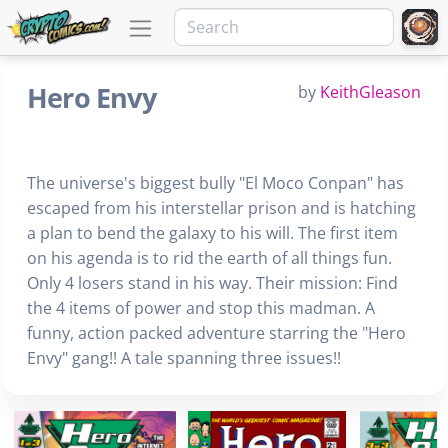
Hero Envy
by
KeithGleason
The universe's biggest bully "El Moco Conpan" has
escaped from his interstellar prison and is hatching
a plan to bend the galaxy to his will. The first item
on his agenda is to rid the earth of all things fun.
Only 4 losers stand in his way. Their mission: Find
the 4 items of power and stop this madman. A
funny, action packed adventure starring the "Hero
Envy" gang!! A tale spanning three issues!!