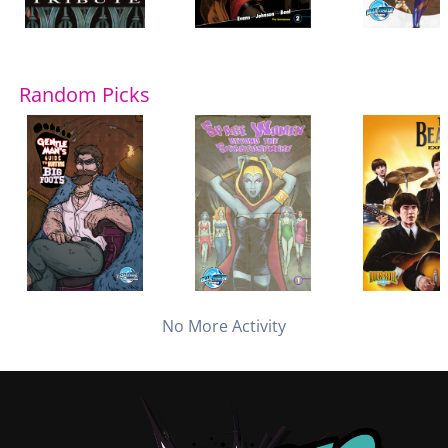
Random Picks
No More Activity