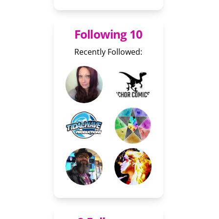
Following 10
Recently Followed: