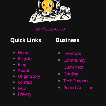
as of 2026-08-09
Quick Links
Business
Home
Investors
Register
Community
Blog
Guidelines
About
Grading
Origin Story
Tech Support
Contact
Report An Issue
FAQ
Privacy