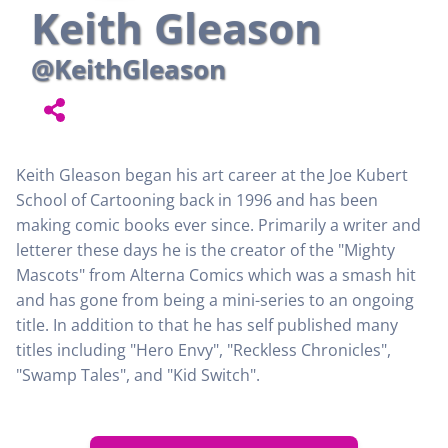
Keith Gleason
@KeithGleason
Keith Gleason began his art career at the Joe Kubert
School of Cartooning back in 1996 and has been
making comic books ever since. Primarily a writer and
letterer these days he is the creator of the "Mighty
Mascots" from Alterna Comics which was a smash hit
and has gone from being a mini-series to an ongoing
title. In addition to that he has self published many
titles including "Hero Envy", "Reckless Chronicles",
"Swamp Tales", and "Kid Switch".