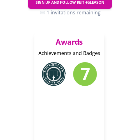
SIGN UP AND FOLLOW
KEITHGLEASON
1 invitations remaining
Awards
Achievements and Badges