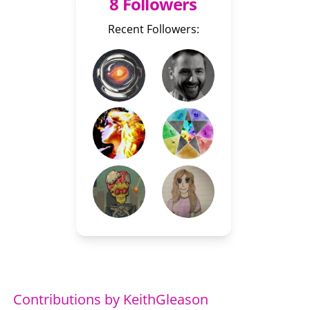
8 Followers
Recent Followers:
Contributions by KeithGleason