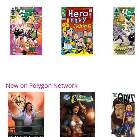
New on Polygon Network