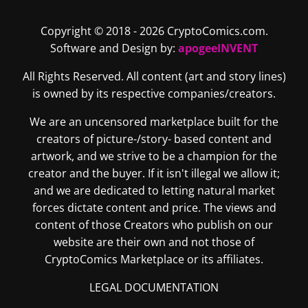
Copyright © 2018 - 2026 CryptoComics.com.
Software and Design by:
apogeeINVENT
All Rights Reserved. All content (art and story lines)
is owned by its respective companies/creators.
We are an uncensored marketplace built for the
creators of picture-/story- based content and
artwork, and we strive to be a champion for the
creator and the buyer. If it isn't illegal we allow it;
and we are dedicated to letting natural market
forces dictate content and price. The views and
content of those Creators who publish on our
website are their own and not those of
CryptoComics Marketplace or its affiliates.
LEGAL DOCUMENTATION