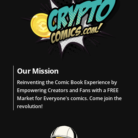
Our Mission
Reinventing the Comic Book Experience by
Empowering Creators and Fans with a FREE
Market for Everyone's comics. Come join the
revolution!