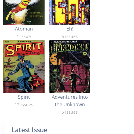
Atoman
Eh!
1 issue
5 issues
Spirit
Adventures Into
the Unknown
12 issues
5 issues
Latest Issue