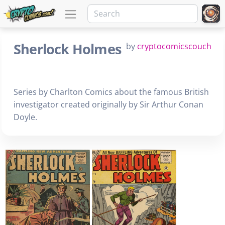
Sherlock Holmes
by
cryptocomicscouch
Series by Charlton Comics about the famous British
investigator created originally by Sir Arthur Conan
Doyle.