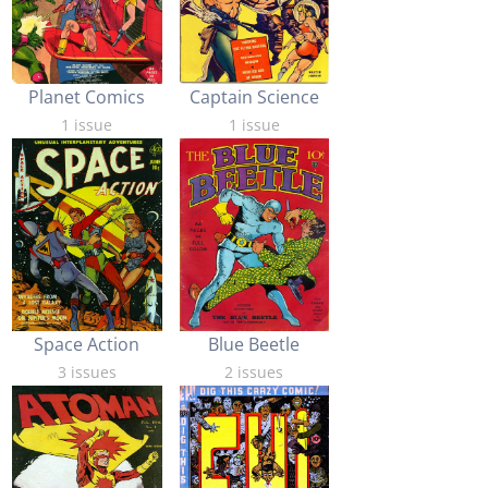
Planet Comics
Captain Science
1 issue
1 issue
Space Action
Blue Beetle
3 issues
2 issues