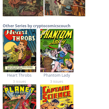
Other Series by cryptocomicscouch
Heart Throbs
Phantom Lady
3 issues
3 issues