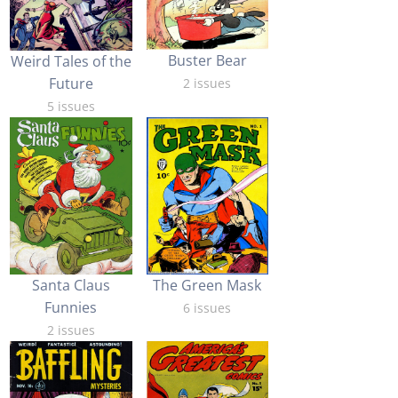
Buster Bear
Weird Tales of the
Future
2 issues
5 issues
Santa Claus
The Green Mask
Funnies
6 issues
2 issues