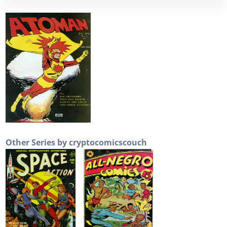
Other Series by cryptocomicscouch