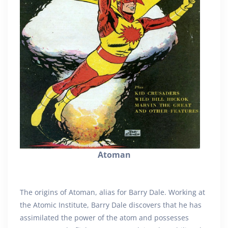
Atoman
The origins of Atoman, alias for Barry Dale. Working at
the Atomic Institute, Barry Dale discovers that he has
assimilated the power of the atom and possesses