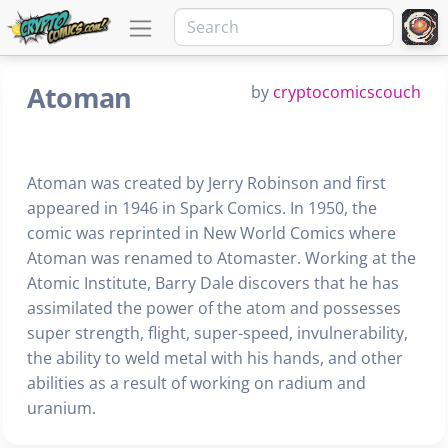
Atoman
by
cryptocomicscouch
Atoman was created by Jerry Robinson and first
appeared in 1946 in Spark Comics. In 1950, the
comic was reprinted in New World Comics where
Atoman was renamed to Atomaster. Working at the
Atomic Institute, Barry Dale discovers that he has
assimilated the power of the atom and possesses
super strength, flight, super-speed, invulnerability,
the ability to weld metal with his hands, and other
abilities as a result of working on radium and
uranium.