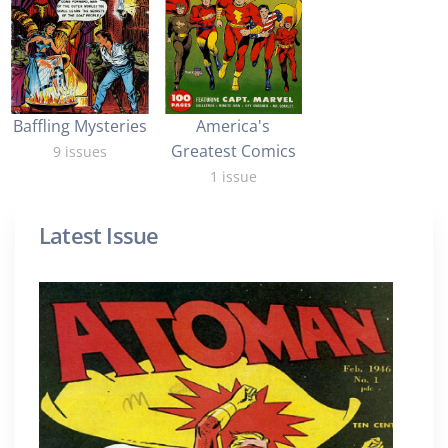
Baffling Mysteries
America's
Greatest Comics
9 issues
1 issue
Latest Issue