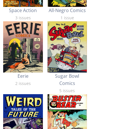
Space Action
All-Negro Comics
3 issues
1 issue
Eerie
Sugar Bowl
Comics
2 issues
5 issues