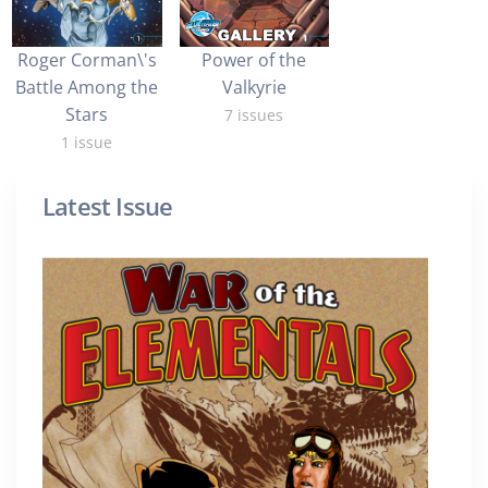
Roger Corman\'s
Power of the
Battle Among the
Valkyrie
Stars
7 issues
1 issue
Latest Issue