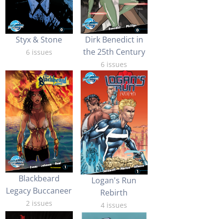
Styx & Stone
Dirk Benedict in
the 25th Century
6 issues
6 issues
Blackbeard
Logan's Run
Legacy Buccaneer
Rebirth
2 issues
4 issues