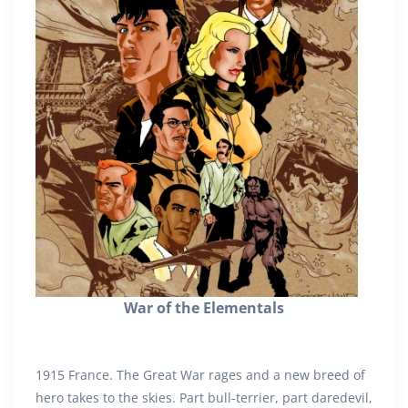
War of the Elementals
1915 France. The Great War rages and a new breed of
hero takes to the skies. Part bull-terrier, part daredevil,