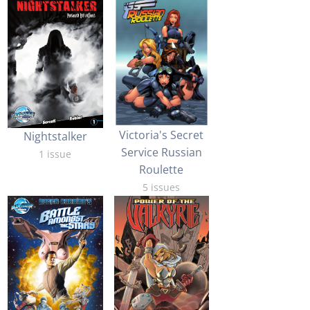
Victoria's Secret
Nightstalker
Service Russian
1 issue
Roulette
5 issues