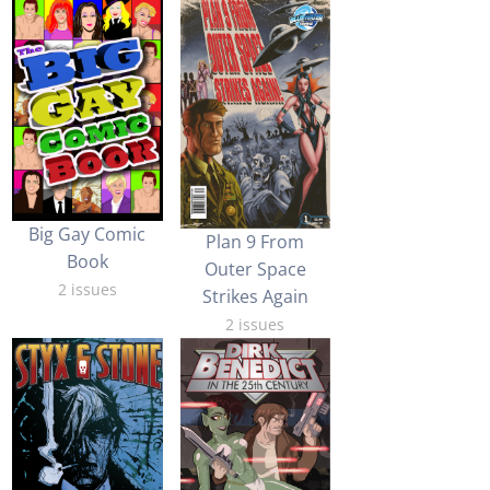
Big Gay Comic
Plan 9 From
Book
Outer Space
2 issues
Strikes Again
2 issues