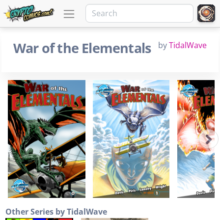
War of the Elementals
by
TidalWave
Other Series by TidalWave