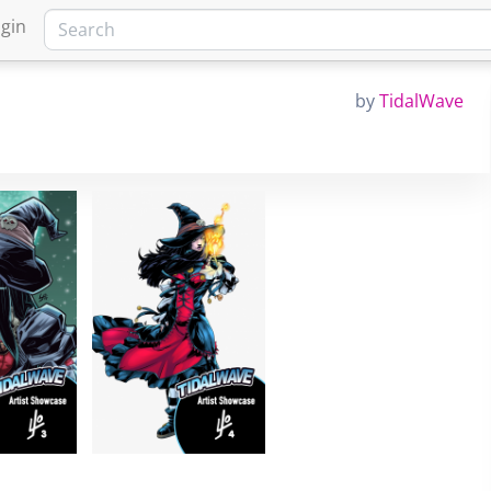
gin
by
TidalWave