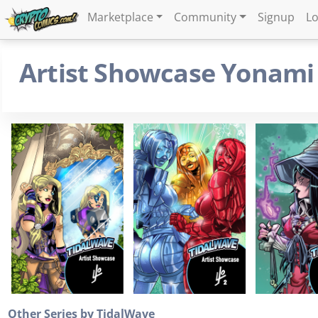
Marketplace
Community
Signup
Lo
Artist Showcase Yonami
Other Series by TidalWave