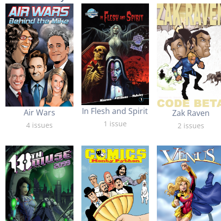
In Flesh and Spirit
Air Wars
Zak Raven
1 issue
4 issues
2 issues