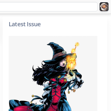
Latest Issue