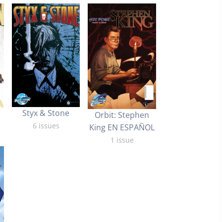
Styx & Stone
Orbit: Stephen
6 issues
King EN ESPAÑOL
1 issue