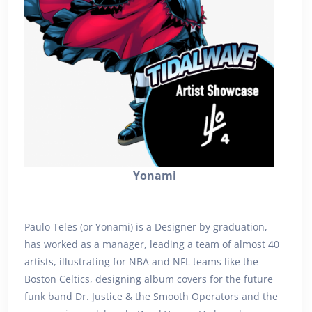
Yonami
Paulo Teles (or Yonami) is a Designer by graduation,
has worked as a manager, leading a team of almost 40
artists, illustrating for NBA and NFL teams like the
Boston Celtics, designing album covers for the future
funk band Dr. Justice & the Smooth Operators and the