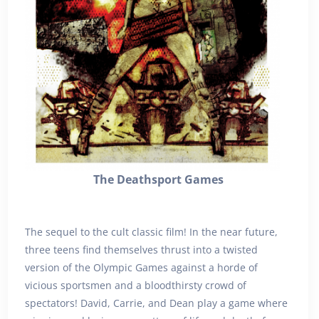
The Deathsport Games
The sequel to the cult classic film! In the near future,
three teens find themselves thrust into a twisted
version of the Olympic Games against a horde of
vicious sportsmen and a bloodthirsty crowd of
spectators! David, Carrie, and Dean play a game where