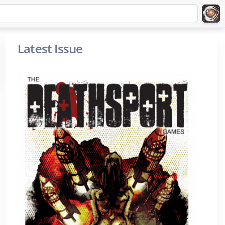
Latest Issue