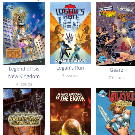
Logan's Run
Legend of Isis
Gearz
3 issues
New Kingdom
7 issues
4 issues