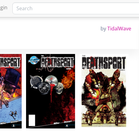
gin
by
TidalWave