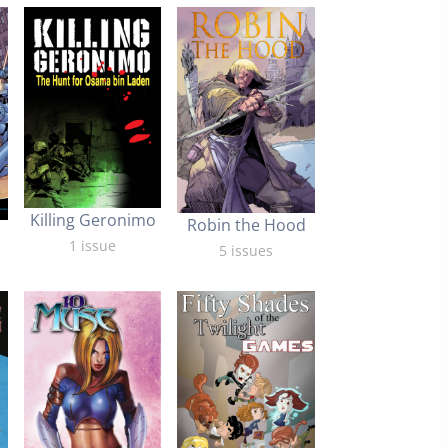
Killing Geronimo
Robin the Hood
1 issue
5 issues