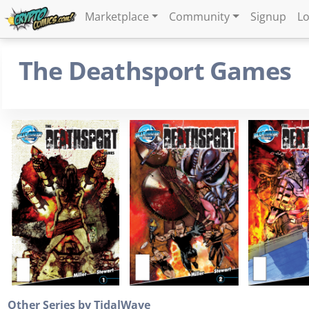
Marketplace
Community
Signup
Lo
The Deathsport Games
Other Series by TidalWave