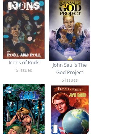
Icons of Rock
John Saul's The
5 issues
God Project
5 issues