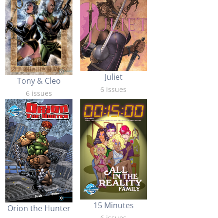
Juliet
Tony & Cleo
6 issues
6 issues
15 Minutes
Orion the Hunter
6 issues