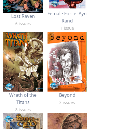
Female Force: Ayn
Lost Raven
Rand
6 issues
1 issue
Wrath of the
Beyond
Titans
3 issues
8 issues