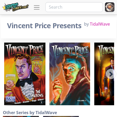
Vincent Price Presents
by
TidalWave
Other Series by TidalWave