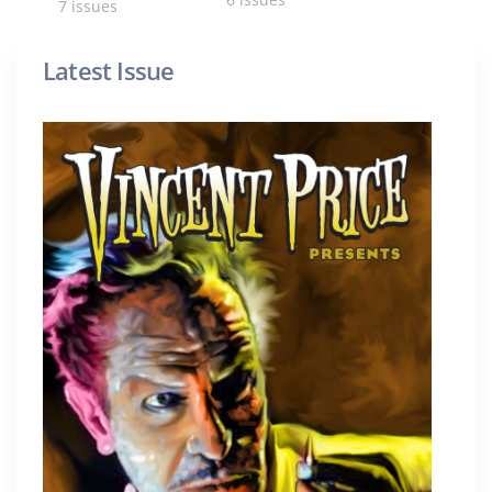
7 issues
Latest Issue