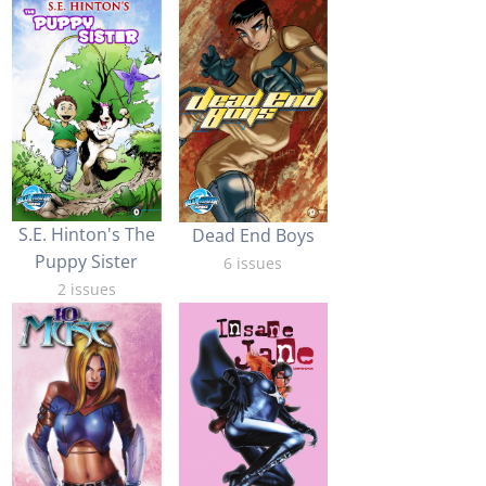
S.E. Hinton's The
Dead End Boys
Puppy Sister
6 issues
2 issues