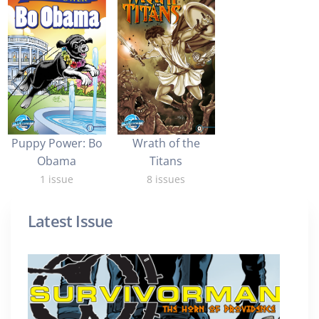
Puppy Power: Bo
Wrath of the
Obama
Titans
1 issue
8 issues
Latest Issue