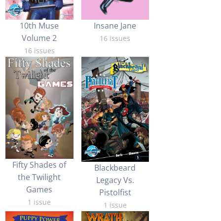
10th Muse
Insane Jane
Volume 2
16 issues
16 issues
Fifty Shades of
Blackbeard
the Twilight
Legacy Vs.
Games
Pistolfist
1 issue
1 issue