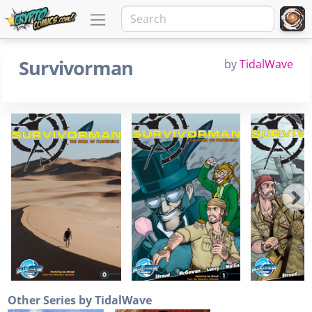
Survivorman
by
TidalWave
Other Series by TidalWave