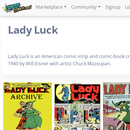
Marketplace
Community
Signup
Lo
Lady Luck
Lady Luck is an American comic-strip and comic-book c
1940 by Will Eisner with artist Chuck Mazoujian.