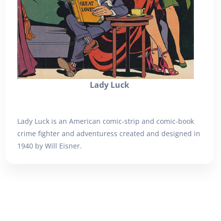
Lady Luck
Lady Luck is an American comic-strip and comic-book
crime fighter and adventuress created and designed in
1940 by Will Eisner.