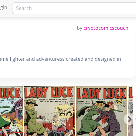
gin
by
cryptocomicscouch
rime fighter and adventuress created and designed in