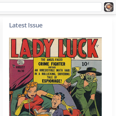
Latest Issue