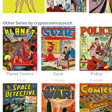
Other Series by cryptocomicscouch
Planet Comics
Suzie
Police
1 issue
7 issues
5 issues