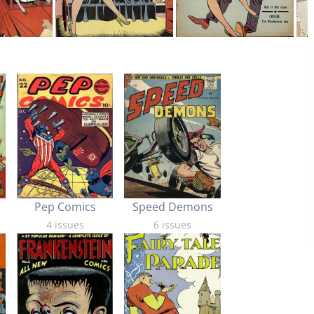
Pep Comics
Speed Demons
4 issues
6 issues