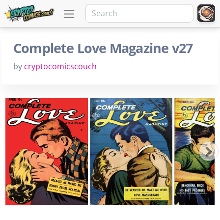
Complete Love Magazine v27
by
cryptocomicscouch