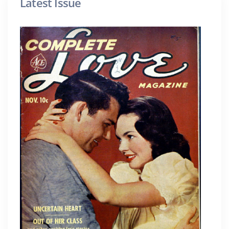
Latest Issue