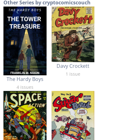
Other Series by cryptocomicscouch
Davy Crockett
1 issue
The Hardy Boys
4 issues