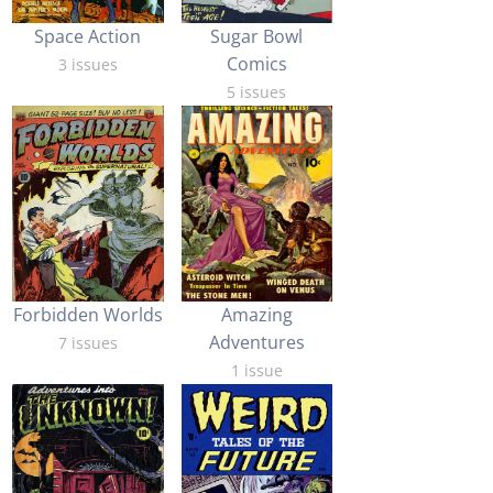
Space Action
Sugar Bowl
Comics
3 issues
5 issues
Forbidden Worlds
Amazing
Adventures
7 issues
1 issue