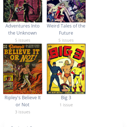
Adventures Into
Weird Tales of the
the Unknown
Future
5 issues
5 issues
Big 3
Ripley's Believe It
or Not
1 issue
3 issues