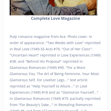
Complete Love Magazine
Pulp romance magazine from Ace. Photo cover. In
order of appearance: "Two Weeks with Love" reprinted
in Real Love (1949-56 Ace) #76; "Out of Her Class";
"Uncertain Heart" reprinted in Love Experiences (1949)
#38; and "Behind His Proposal" reprinted in
Glamorous Romances (1949) #90. "For a More
Glamorous You: The Art of Being Feminine, Your Most
Glamorous Self, For Lovelier Legs..." text article
reprinted as "Help Yourself to Allure..." in Love
Experiences (1949) #18 and as "Glamorize Yourself..."
in Glamorous Romances (1949) #79, partially reprinted
from "For Beauty's Sake..." in Revealing Romances
(1949) #5 and from "Glamorizing Yourself..." in