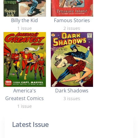
Billy the Kid
Famous Stories
1 issue
2 issues
Dark Shadows
America's
Greatest Comics
3 issues
1 issue
Latest Issue