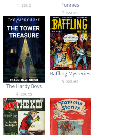
Funnies
1 issue
2 issues
Baffling Mysteries
9 issues
The Hardy Boys
4 issues