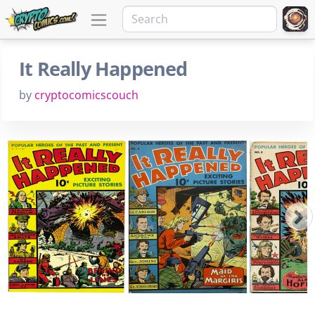
It Really Happened
by
cryptocomicscouch