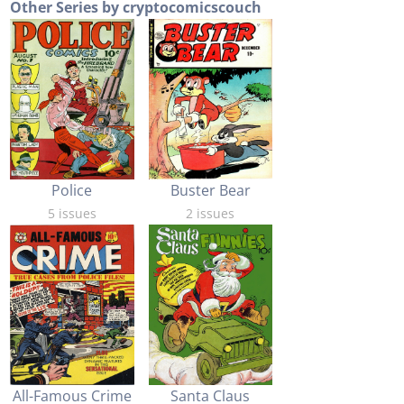
Other Series by cryptocomicscouch
Buster Bear
Police
2 issues
5 issues
All-Famous Crime
Santa Claus