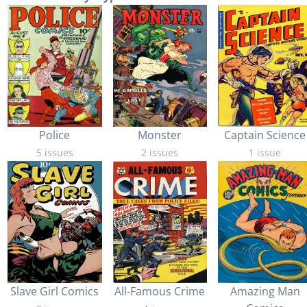
Captain Science
Police
Monster
1 issue
5 issues
2 issues
Slave Girl Comics
All-Famous Crime
Amazing Man