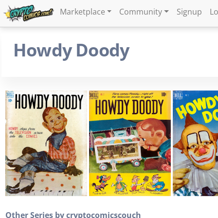
Marketplace
Community
Signup
Lo
Howdy Doody
Other Series by cryptocomicscouch