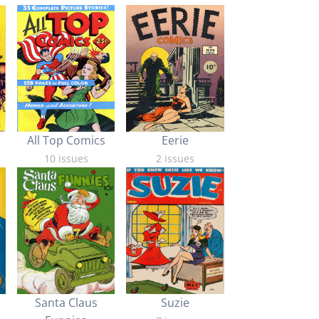
Eerie
All Top Comics
2 issues
10 issues
Santa Claus
Suzie