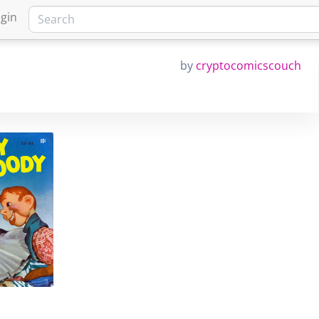
gin
by
cryptocomicscouch