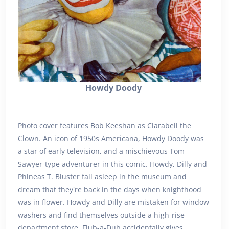
Howdy Doody
Photo cover features Bob Keeshan as Clarabell the
Clown. An icon of 1950s Americana, Howdy Doody was
a star of early television, and a mischievous Tom
Sawyer-type adventurer in this comic. Howdy, Dilly and
Phineas T. Bluster fall asleep in the museum and
dream that they're back in the days when knighthood
was in flower. Howdy and Dilly are mistaken for window
washers and find themselves outside a high-rise
department store. Flub-a-Dub accidentally gives