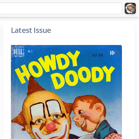
Latest Issue