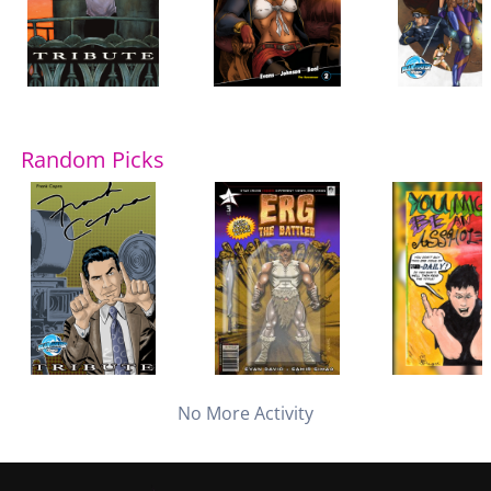
Random Picks
No More Activity