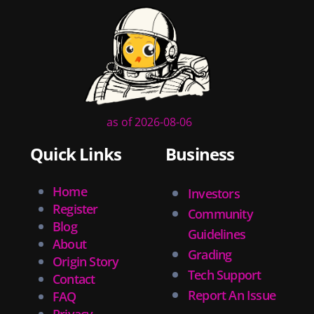
as of 2026-08-06
Quick Links
Business
Home
Investors
Register
Community
Blog
Guidelines
About
Grading
Origin Story
Tech Support
Contact
Report An Issue
FAQ
Privacy