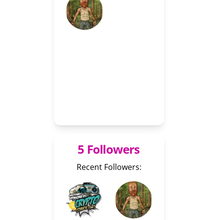
5 Followers
Recent Followers: