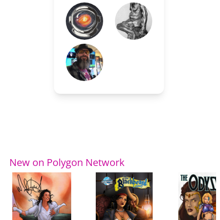
New on Polygon Network