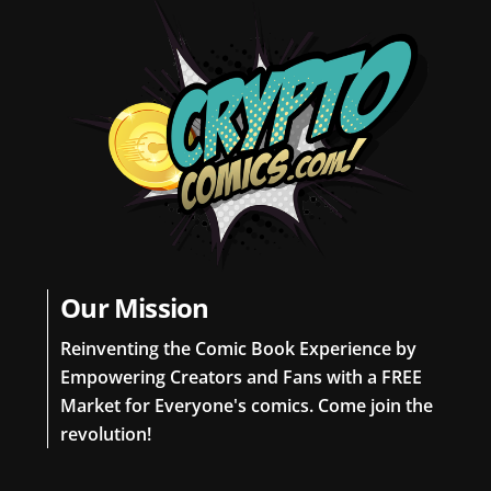
Our Mission
Reinventing the Comic Book Experience by
Empowering Creators and Fans with a FREE
Market for Everyone's comics. Come join the
revolution!