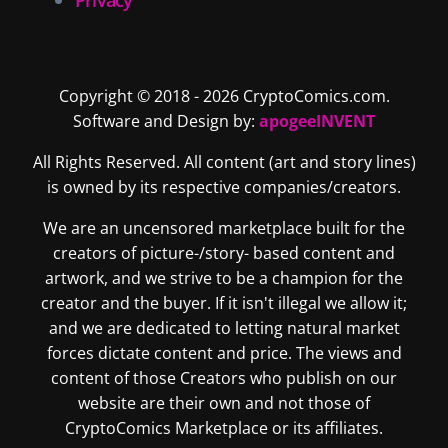
Copyright © 2018 - 2026 CryptoComics.com.
Software and Design by:
apogeeINVENT
All Rights Reserved. All content (art and story lines)
is owned by its respective companies/creators.
We are an uncensored marketplace built for the
creators of picture-/story- based content and
artwork, and we strive to be a champion for the
creator and the buyer. If it isn't illegal we allow it;
and we are dedicated to letting natural market
forces dictate content and price. The views and
content of those Creators who publish on our
website are their own and not those of
CryptoComics Marketplace or its affiliates.