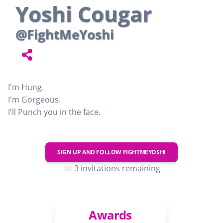
Yoshi Cougar
@FightMeYoshi
I'm Hung.
I'm Gorgeous.
I'll Punch you in the face.
SIGN UP AND FOLLOW
FIGHTMEYOSHI
3 invitations remaining
Awards