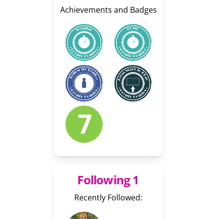
Achievements and Badges
Following 1
Recently Followed: