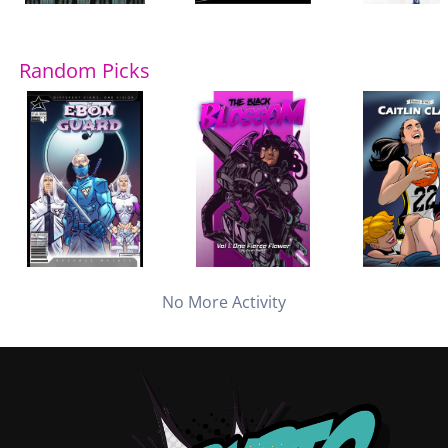
Random Picks
No More Activity