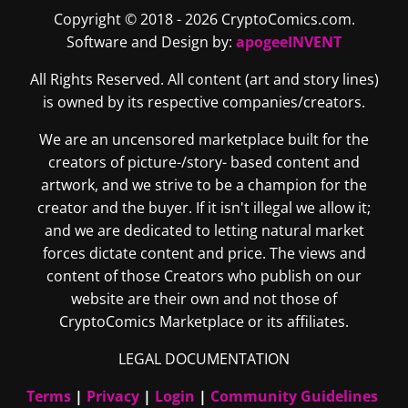
Copyright © 2018 - 2026 CryptoComics.com.
Software and Design by:
apogeeINVENT
All Rights Reserved. All content (art and story lines)
is owned by its respective companies/creators.
We are an uncensored marketplace built for the
creators of picture-/story- based content and
artwork, and we strive to be a champion for the
creator and the buyer. If it isn't illegal we allow it;
and we are dedicated to letting natural market
forces dictate content and price. The views and
content of those Creators who publish on our
website are their own and not those of
CryptoComics Marketplace or its affiliates.
LEGAL DOCUMENTATION
Terms
|
Privacy
|
Login
|
Community Guidelines