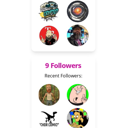
9 Followers
Recent Followers: