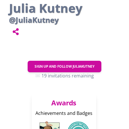
Julia Kutney
@JuliaKutney
SIGN UP AND FOLLOW
JULIAKUTNEY
19 invitations remaining
Awards
Achievements and Badges