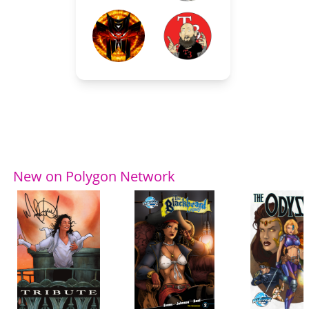
New on Polygon Network