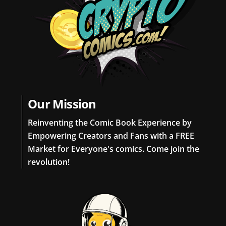
Our Mission
Reinventing the Comic Book Experience by
Empowering Creators and Fans with a FREE
Market for Everyone's comics. Come join the
revolution!