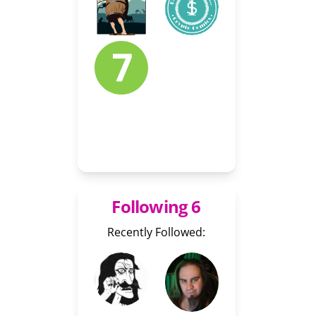
Following 6
Recently Followed: