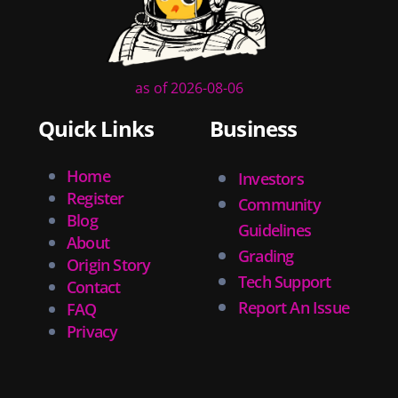
as of 2026-08-06
Quick Links
Business
Home
Investors
Register
Community
Blog
Guidelines
About
Grading
Origin Story
Tech Support
Contact
Report An Issue
FAQ
Privacy