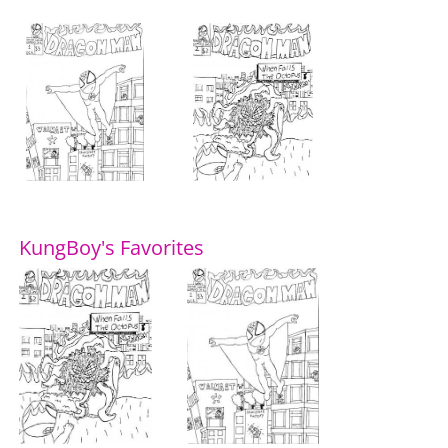
KungBoy's Favorites