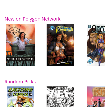
New on Polygon Network
Random Picks