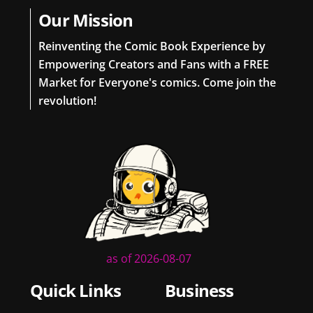
Our Mission
Reinventing the Comic Book Experience by
Empowering Creators and Fans with a FREE
Market for Everyone's comics. Come join the
revolution!
as of 2026-08-07
Quick Links
Business