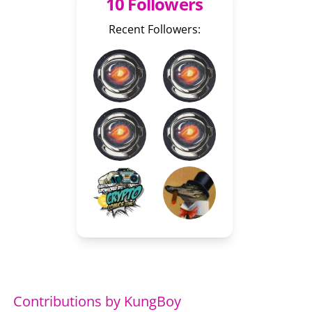
10 Followers
Recent Followers:
Contributions by KungBoy