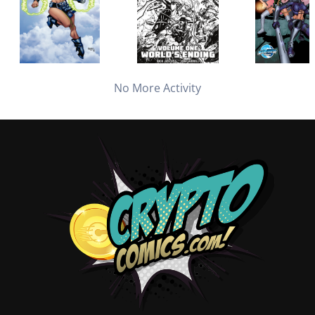
No More Activity