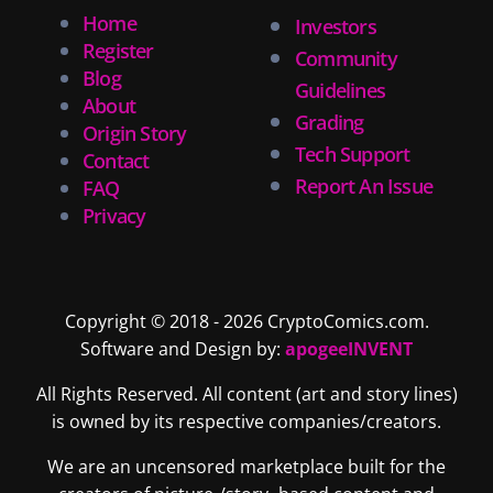
Home
Investors
Register
Community
Blog
Guidelines
About
Grading
Origin Story
Tech Support
Contact
Report An Issue
FAQ
Privacy
Copyright © 2018 - 2026 CryptoComics.com.
Software and Design by:
apogeeINVENT
All Rights Reserved. All content (art and story lines)
is owned by its respective companies/creators.
We are an uncensored marketplace built for the