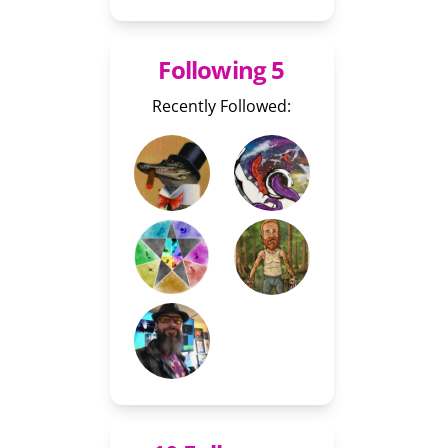
Following 5
Recently Followed: