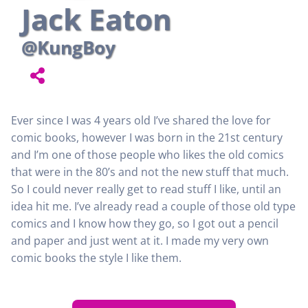
Jack Eaton
@KungBoy
Ever since I was 4 years old I’ve shared the love for
comic books, however I was born in the 21st century
and I’m one of those people who likes the old comics
that were in the 80’s and not the new stuff that much.
So I could never really get to read stuff I like, until an
idea hit me. I’ve already read a couple of those old type
comics and I know how they go, so I got out a pencil
and paper and just went at it. I made my very own
comic books the style I like them.