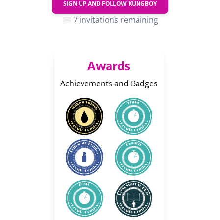
SIGN UP AND FOLLOW
KUNGBOY
7 invitations remaining
Awards
Achievements and Badges