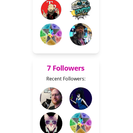
7 Followers
Recent Followers: