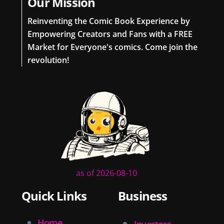
Our Mission
Reinventing the Comic Book Experience by
Empowering Creators and Fans with a FREE
Market for Everyone's comics. Come join the
revolution!
as of 2026-08-10
Quick Links
Business
Home
Investors