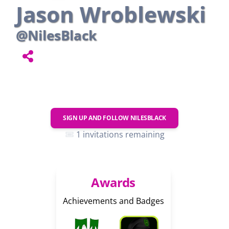
Jason Wroblewski
@NilesBlack
SIGN UP AND FOLLOW
NILESBLACK
1 invitations remaining
Awards
Achievements and Badges