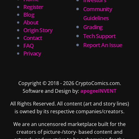
Register
Community
Blog
Guidelines
About
Grading
Origin Story
Tech Support
Contact
Report An Issue
FAQ
Privacy
Copyright © 2018 - 2026 CryptoComics.com.
Software and Design by:
apogeeINVENT
All Rights Reserved. All content (art and story lines)
is owned by its respective companies/creators.
We are an uncensored marketplace built for the
creators of picture-/story- based content and