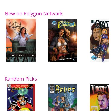
New on Polygon Network
Random Picks