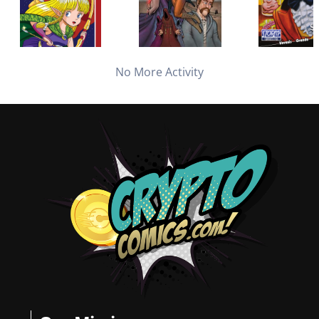
No More Activity