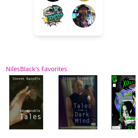
NilesBlack's Favorites