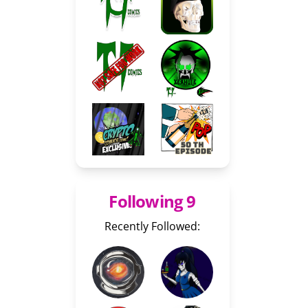
Following 9
Recently Followed: