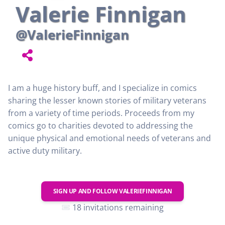
Valerie Finnigan
@ValerieFinnigan
I am a huge history buff, and I specialize in comics
sharing the lesser known stories of military veterans
from a variety of time periods. Proceeds from my
comics go to charities devoted to addressing the
unique physical and emotional needs of veterans and
active duty military.
SIGN UP AND FOLLOW
VALERIEFINNIGAN
18 invitations remaining