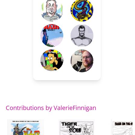
Contributions by ValerieFinnigan