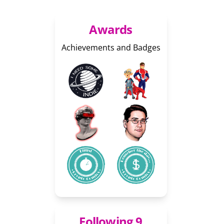
Awards
Achievements and Badges
Following 9