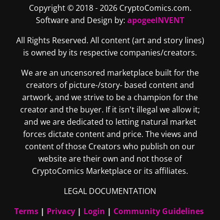
Copyright © 2018 - 2026 CryptoComics.com.
Software and Design by:
apogeeINVENT
All Rights Reserved. All content (art and story lines)
is owned by its respective companies/creators.
We are an uncensored marketplace built for the
creators of picture-/story- based content and
artwork, and we strive to be a champion for the
creator and the buyer. If it isn't illegal we allow it;
and we are dedicated to letting natural market
forces dictate content and price. The views and
content of those Creators who publish on our
website are their own and not those of
CryptoComics Marketplace or its affiliates.
LEGAL DOCUMENTATION
Terms
|
Privacy
|
Login
|
Community Guidelines