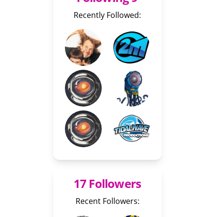
Recently Followed:
17 Followers
Recent Followers: