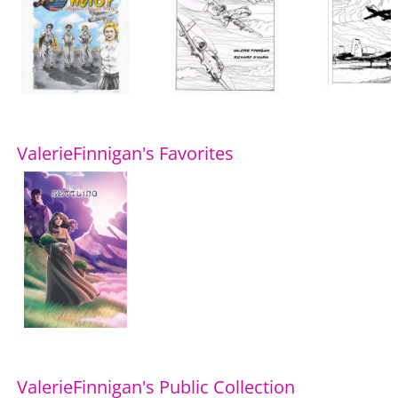
ValerieFinnigan's Favorites
ValerieFinnigan's Public Collection