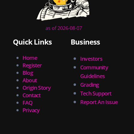
as of 2026-08-07
Quick Links
Business
Home
Investors
Register
Community
Blog
Guidelines
About
Grading
Origin Story
Tech Support
Contact
Report An Issue
FAQ
Privacy