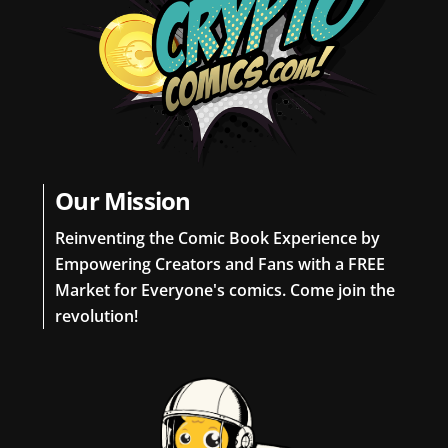
Our Mission
Reinventing the Comic Book Experience by
Empowering Creators and Fans with a FREE
Market for Everyone's comics. Come join the
revolution!