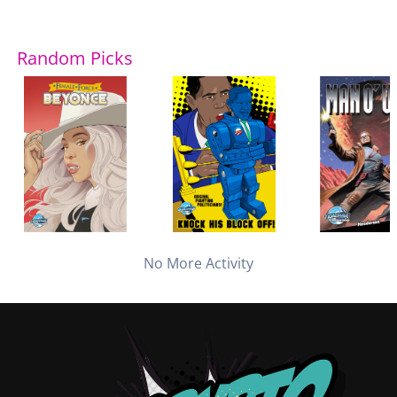
Random Picks
No More Activity