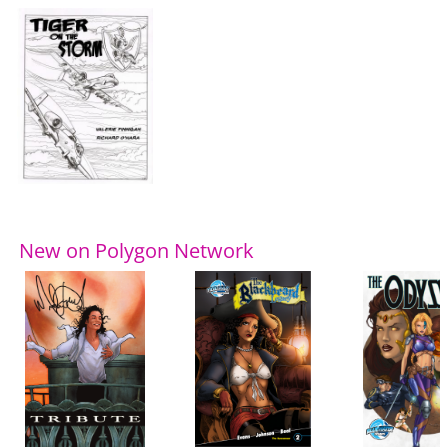
New on Polygon Network