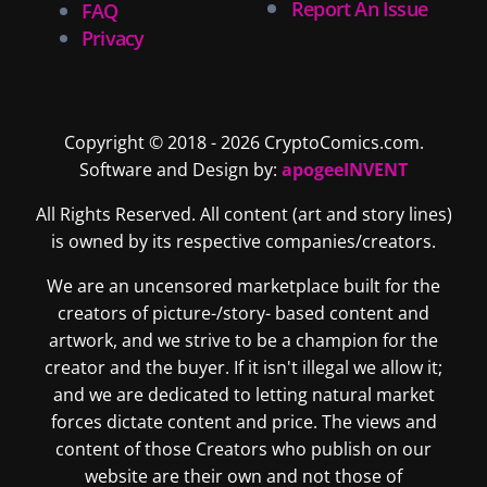
Report An Issue
FAQ
Privacy
Copyright © 2018 - 2026 CryptoComics.com.
Software and Design by:
apogeeINVENT
All Rights Reserved. All content (art and story lines)
is owned by its respective companies/creators.
We are an uncensored marketplace built for the
creators of picture-/story- based content and
artwork, and we strive to be a champion for the
creator and the buyer. If it isn't illegal we allow it;
and we are dedicated to letting natural market
forces dictate content and price. The views and
content of those Creators who publish on our
website are their own and not those of