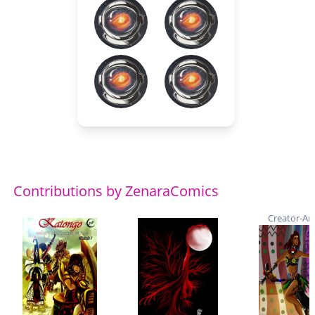
Contributions by ZenaraComics
Creator-Art