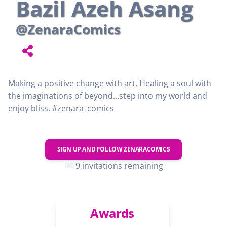
Bazil Azeh Asang
@ZenaraComics
Making a positive change with art, Healing a soul with
the imaginations of beyond...step into my world and
enjoy bliss. #zenara_comics
SIGN UP AND FOLLOW
ZENARACOMICS
9 invitations remaining
Awards