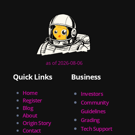
as of 2026-08-06
Quick Links
Business
Home
Investors
Register
Community
Blog
Guidelines
About
Grading
Origin Story
Tech Support
Contact