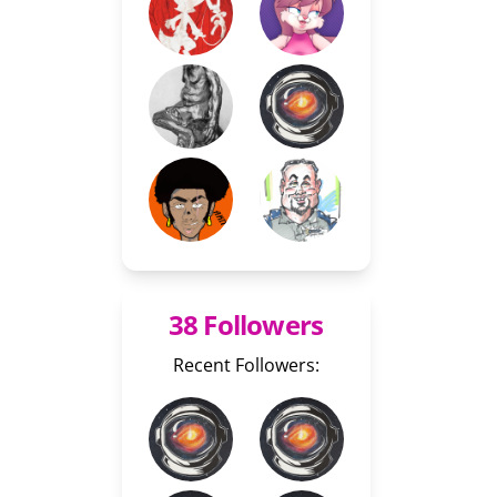
38 Followers
Recent Followers: