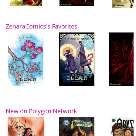
ZenaraComics's Favorites
New on Polygon Network