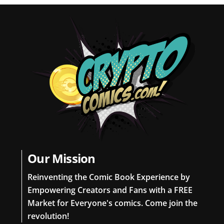
Our Mission
Reinventing the Comic Book Experience by
Empowering Creators and Fans with a FREE
Market for Everyone's comics. Come join the
revolution!