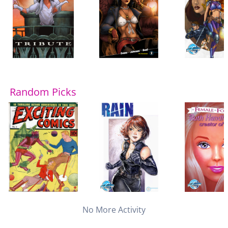
Random Picks
No More Activity