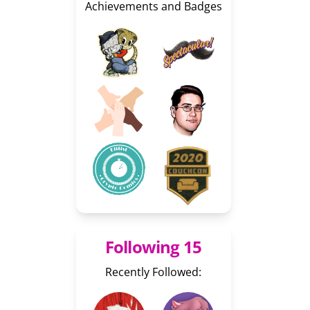
Achievements and Badges
Following 15
Recently Followed: